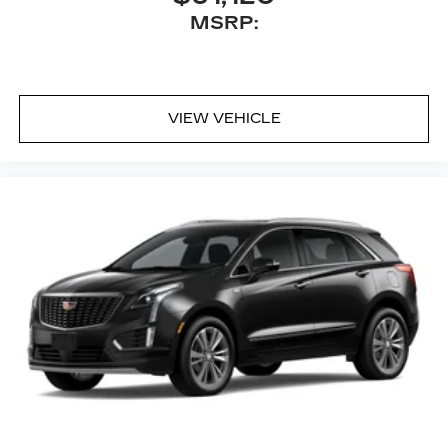
MSRP:
VIEW VEHICLE