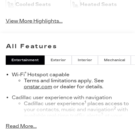
Cooled Seats
Heated Seats
View More Highlights...
All Features
Entertainment
Exterior
Interior
Mechanical
®
Wi-Fi
Hotspot capable
Terms and limitations apply. See
onstar.com
or dealer for details.
Cadillac user experience with navigation
1
Cadillac user experience
places access to
2
your contacts, music and navigation
with
3
available real-time traffic alerts
at your
fingertips
Read More...
®
Bose
Performance Series 14-speaker