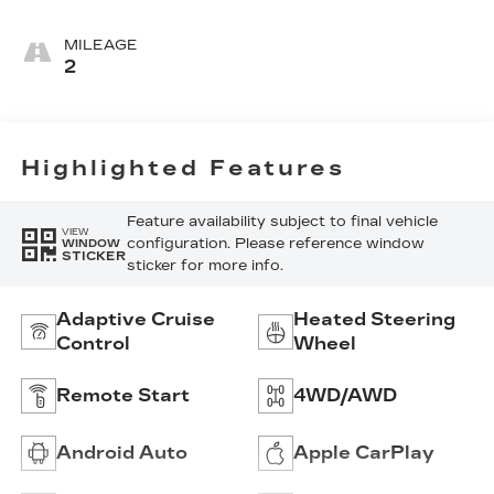
Leather Seats
With Mini-
MILEAGE
Perforated
2
Inserts
Highlighted Features
Feature availability subject to final vehicle
VIEW
configuration. Please reference window
WINDOW
STICKER
sticker for more info.
Adaptive Cruise
Heated Steering
Control
Wheel
Remote Start
4WD/AWD
Android Auto
Apple CarPlay