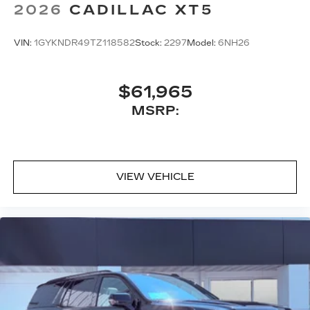
2026
CADILLAC XT5
VIN:
1GYKNDR49TZ118582
Stock:
2297
Model:
6NH26
$61,965
MSRP:
VIEW VEHICLE