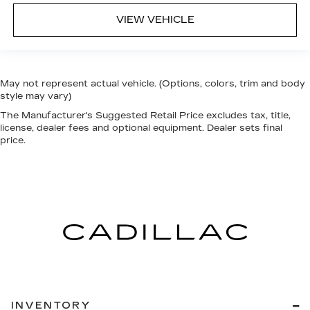
VIEW VEHICLE
May not represent actual vehicle. (Options, colors, trim and body
style may vary)
The Manufacturer's Suggested Retail Price excludes tax, title,
license, dealer fees and optional equipment. Dealer sets final
price.
INVENTORY