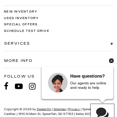
NEW INVENTORY
USED INVENTORY
SPECIAL OFFERS
SCHEDULE TEST DRIVE
SERVICES
MORE INFO
Have questions?
FOLLOW US
Our agents are online
and ready to help.
Copyright © 2026
by
DealerOn
|
Sitemap
|
Privacy
| Spearfish
Cadillac
|
1910 N Main St,
Spearfish,
SD
57783
| Sales:
605-549-5900