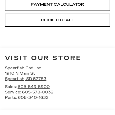
PAYMENT CALCULATOR
CLICK TO CALL
VISIT OUR STORE
Spearfish Cadillac
1910 N Main St
Spearfish
,
SD
57783
Sales:
605-549-5900
Service:
605-578-0032
Parts:
605-340-1632