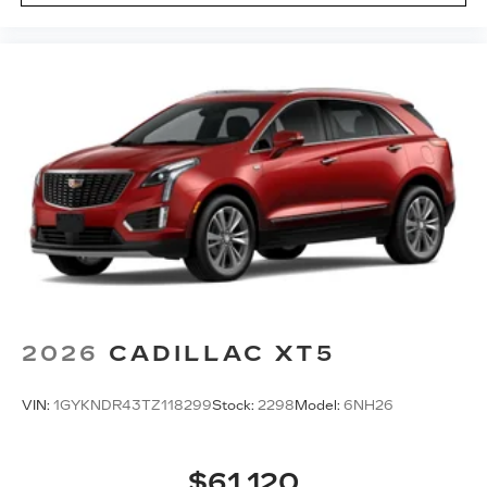
2026
CADILLAC XT5
VIN:
1GYKNDR43TZ118299
Stock:
2298
Model:
6NH26
$61,120