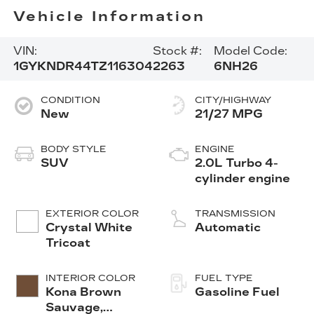
Vehicle Information
VIN:
Stock #:
Model Code:
1GYKNDR44TZ116304
2263
6NH26
CONDITION
CITY/HIGHWAY
New
21/27 MPG
BODY STYLE
ENGINE
SUV
2.0L Turbo 4-
cylinder engine
EXTERIOR COLOR
TRANSMISSION
Crystal White
Automatic
Tricoat
INTERIOR COLOR
FUEL TYPE
Kona Brown
Gasoline Fuel
Sauvage,