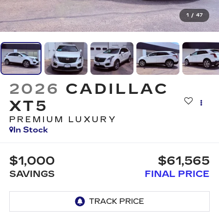
1
/
47
2026
CADILLAC
XT5
PREMIUM LUXURY
In Stock
$1,000
$61,565
SAVINGS
FINAL PRICE