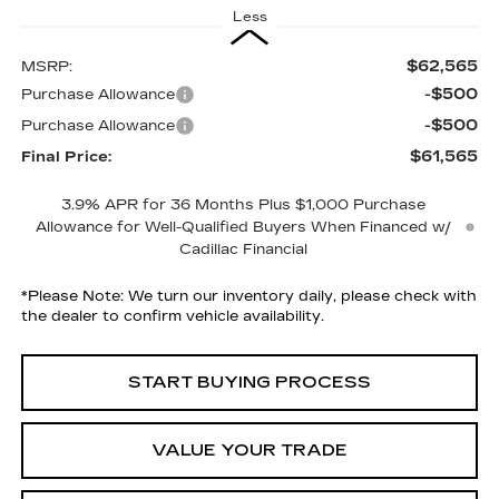
Less
$62,565
MSRP:
-$500
Purchase Allowance
-$500
Purchase Allowance
$61,565
Final Price:
3.9% APR for 36 Months Plus $1,000 Purchase
Allowance for Well-Qualified Buyers When Financed w/
Cadillac Financial
*
Please Note:
We turn our inventory daily, please check with
the dealer to confirm vehicle availability.
START BUYING PROCESS
VALUE YOUR TRADE