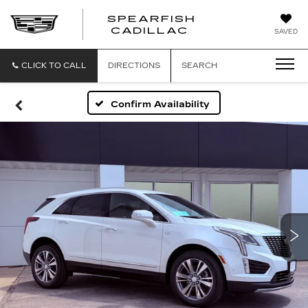
SPEARFISH
CADILLAC
SAVED
CLICK TO CALL
DIRECTIONS
SEARCH
Confirm Availability