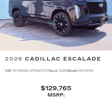
2026
CADILLAC ESCALADE
VIN:
1GYS9GKL4TR423317
Stock:
2283
Model:
6K10706
$129,765
MSRP: