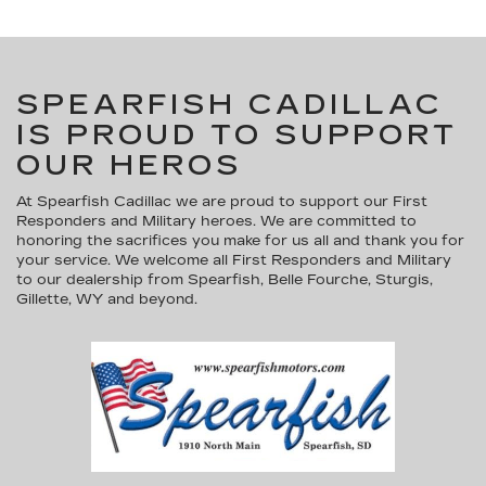
SPEARFISH CADILLAC
IS PROUD TO SUPPORT
OUR HEROS
At Spearfish Cadillac we are proud to support our First
Responders and Military heroes. We are committed to
honoring the sacrifices you make for us all and thank you for
your service. We welcome all First Responders and Military
to our dealership from Spearfish, Belle Fourche, Sturgis,
Gillette, WY and beyond.