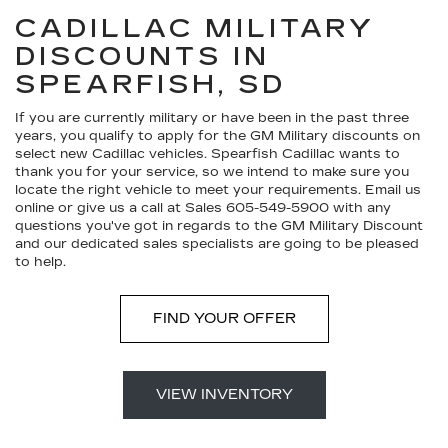
CADILLAC MILITARY
DISCOUNTS IN
SPEARFISH, SD
If you are currently military or have been in the past three
years, you qualify to apply for the GM Military discounts on
select new Cadillac vehicles. Spearfish Cadillac wants to
thank you for your service, so we intend to make sure you
locate the right vehicle to meet your requirements. Email us
online or give us a call at Sales
605-549-5900
with any
questions you've got in regards to the GM Military Discount
and our dedicated sales specialists are going to be pleased
to help.
FIND YOUR OFFER
VIEW INVENTORY