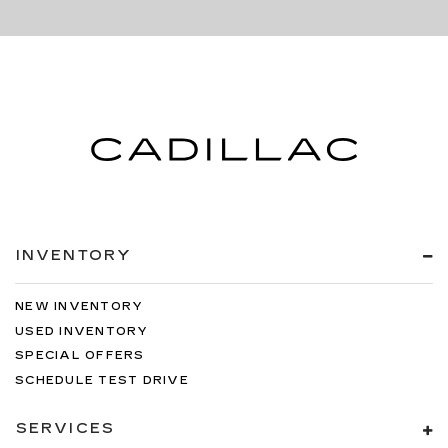
INVENTORY
NEW INVENTORY
USED INVENTORY
SPECIAL OFFERS
SCHEDULE TEST DRIVE
SERVICES