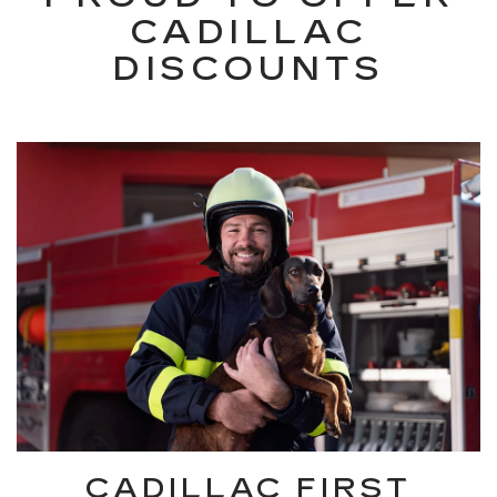
CADILLAC
DISCOUNTS
CADILLAC FIRST