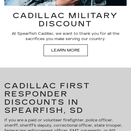
CADILLAC MILITARY
DISCOUNT
At Spearfish Cadillac, we want to thank you for all the
sacrifices you make serving our country.
LEARN MORE
CADILLAC FIRST
RESPONDER
DISCOUNTS IN
SPEARFISH, SD
If you are a paid or volunteer firefighter, police officer,
sheriff, sheriff's deputy, correctional officer, state trooper,
federal law enforcement officer, EMT, paramedic, or 911