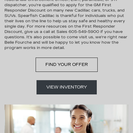
dispatcher, you're qualified to apply for the GM First
Responder Discount on many new Cadillac cars, trucks, and
SUVs. Spearfish Cadillac is thankful for individuals who put
their lives on the line to help us stay safe and healthy every
single day. For more resources on the First Responder
Discount, give us a call at Sales
605-549-5900
if you have
questions. It's also possible to come visit us, we're right near
Belle Fourche and will be happy to let you know how the
program works in more detail.
FIND YOUR OFFER
VIEW INVENTORY