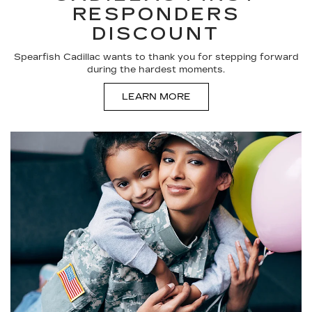
RESPONDERS
DISCOUNT
Spearfish Cadillac wants to thank you for stepping forward
during the hardest moments.
LEARN MORE