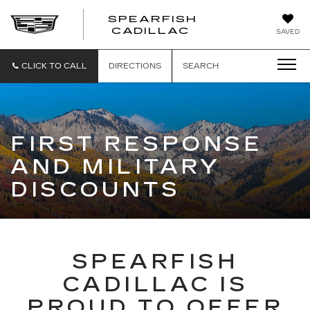
SPEARFISH
CADILLAC
SAVED
CLICK TO CALL
DIRECTIONS
SEARCH
FIRST RESPONSE
AND MILITARY
DISCOUNTS
SPEARFISH
CADILLAC IS
PROUD TO OFFER