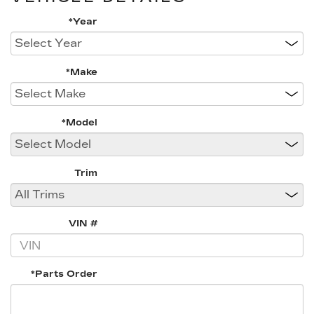
*Year
*Make
*Model
Trim
VIN #
*Parts Order