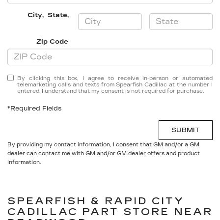
City
,
State
,
Zip Code
By clicking this box, I agree to receive in-person or automated
telemarketing calls and texts from Spearfish Cadillac at the number I
entered. I understand that my consent is not required for purchase.
*Required Fields
SUBMIT
By providing my contact information, I consent that GM and/or a GM
dealer can contact me with GM and/or GM dealer offers and product
information.
SPEARFISH & RAPID CITY
CADILLAC
PART STORE NEAR