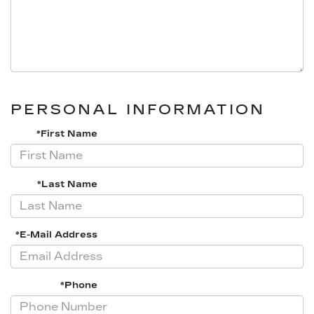
PERSONAL INFORMATION
*First Name
*Last Name
*E-Mail Address
*Phone