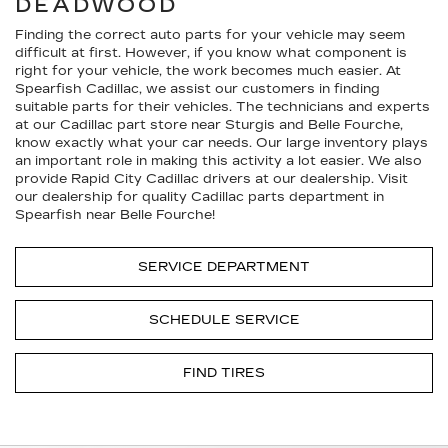
DEADWOOD
Finding the correct auto parts for your vehicle may seem
difficult at first. However, if you know what component is
right for your vehicle, the work becomes much easier. At
Spearfish Cadillac, we assist our customers in finding
suitable parts for their vehicles. The technicians and experts
at our
Cadillac
part store near Sturgis and Belle Fourche,
know exactly what your car needs. Our large inventory plays
an important role in making this activity a lot easier. We also
provide Rapid City
Cadillac
drivers at our dealership. Visit
our dealership for quality
Cadillac
parts department in
Spearfish near Belle Fourche!
SERVICE DEPARTMENT
SCHEDULE SERVICE
FIND TIRES