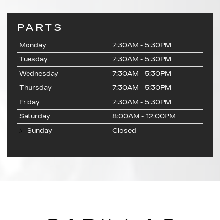
PARTS
Monday
7:30AM - 5:30PM
Tuesday
7:30AM - 5:30PM
Wednesday
7:30AM - 5:30PM
Thursday
7:30AM - 5:30PM
Friday
7:30AM - 5:30PM
Saturday
8:00AM - 12:00PM
Sunday
Closed