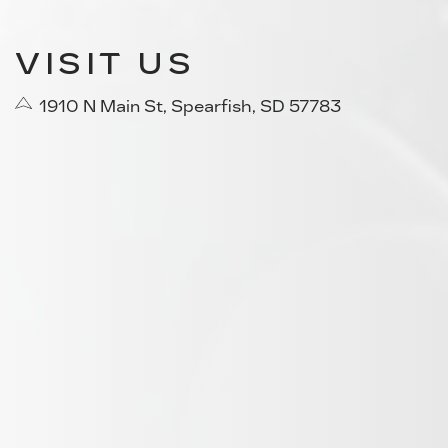
VISIT US
1910 N Main St, Spearfish, SD 57783