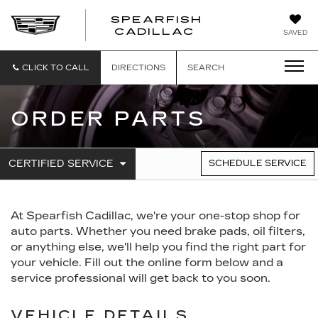
SPEARFISH
CADILLAC
SAVED
CLICK TO CALL
DIRECTIONS
SEARCH
ORDER PARTS
.
CERTIFIED SERVICE
SCHEDULE SERVICE
SERVICE
SELECT
TO
SUB-
VIEW
NAVIGATION
ADDITIONAL
At Spearfish Cadillac, we're your one-stop shop for
SERVICE
CONTENT
auto parts. Whether you need brake pads, oil filters,
or anything else, we'll help you find the right part for
your vehicle. Fill out the online form below and a
service professional will get back to you soon.
VEHICLE DETAILS