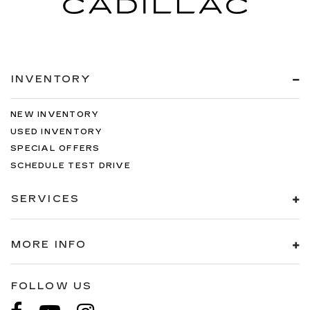
INVENTORY
NEW INVENTORY
USED INVENTORY
SPECIAL OFFERS
SCHEDULE TEST DRIVE
SERVICES
MORE INFO
FOLLOW US