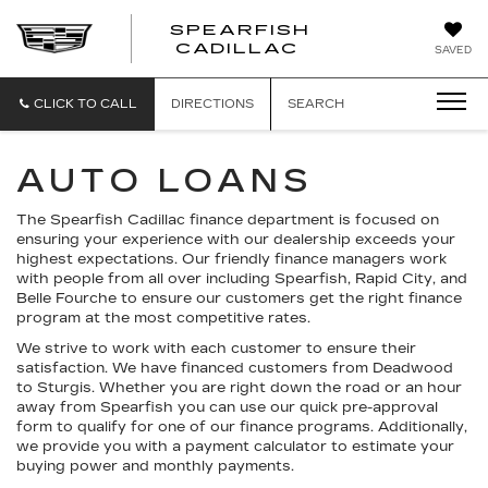
SPEARFISH
CADILLAC
SAVED
CLICK TO CALL
DIRECTIONS
SEARCH
AUTO LOANS
The Spearfish Cadillac finance department is focused on
ensuring your experience with our dealership exceeds your
highest expectations. Our friendly finance managers work
with people from all over including Spearfish, Rapid City, and
Belle Fourche to ensure our customers get the right finance
program at the most competitive rates.
We strive to work with each customer to ensure their
satisfaction. We have financed customers from Deadwood
to Sturgis. Whether you are right down the road or an hour
away from Spearfish you can use our quick pre-approval
form to qualify for one of our finance programs. Additionally,
we provide you with a payment calculator to estimate your
buying power and monthly payments.