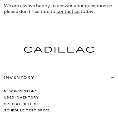
We are always happy to answer your questions so
please don't hesitate to
contact us
today!
INVENTORY
NEW INVENTORY
USED INVENTORY
SPECIAL OFFERS
SCHEDULE TEST DRIVE