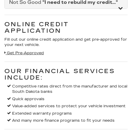
Not So Good
"I need to rebuild my credit..."
ONLINE CREDIT
APPLICATION
Fill out our online credit application and get pre-approved for
your next vehicle.
Get Pre-Approved
OUR FINANCIAL SERVICES
INCLUDE:
Competitive rates direct from the manufacturer and local
South Dakota banks
Quick approvals
Value-added services to protect your vehicle investment
Extended warranty programs
And many more finance programs to fit your needs