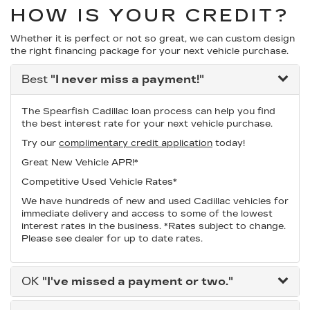
HOW IS YOUR CREDIT?
Whether it is perfect or not so great, we can custom design
the right financing package for your next vehicle purchase.
Best
"I never miss a payment!"
The Spearfish Cadillac loan process can help you find
the best interest rate for your next vehicle purchase.
Try our
complimentary credit application
today!
Great New Vehicle APR!*
Competitive Used Vehicle Rates*
We have hundreds of new and used Cadillac vehicles for
immediate delivery and access to some of the lowest
interest rates in the business. *Rates subject to change.
Please see dealer for up to date rates.
OK
"I've missed a payment or two."