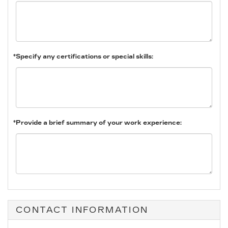
*Specify any certifications or special skills:
*Provide a brief summary of your work experience:
CONTACT INFORMATION