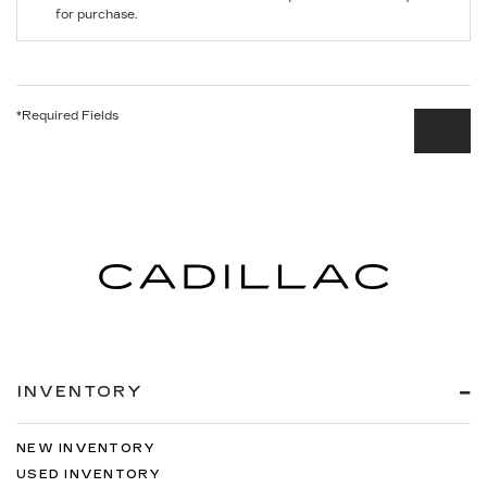
for purchase.
*Required Fields
INVENTORY
NEW INVENTORY
USED INVENTORY