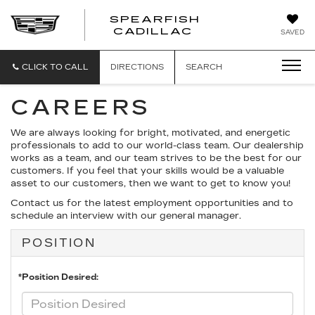
SPEARFISH
CADILLAC
SAVED
CLICK TO CALL
DIRECTIONS
SEARCH
CAREERS
We are always looking for bright, motivated, and energetic
professionals to add to our world-class team. Our dealership
works as a team, and our team strives to be the best for our
customers. If you feel that your skills would be a valuable
asset to our customers, then we want to get to know you!
Contact us for the latest employment opportunities and to
schedule an interview with our general manager.
POSITION
*Position Desired: