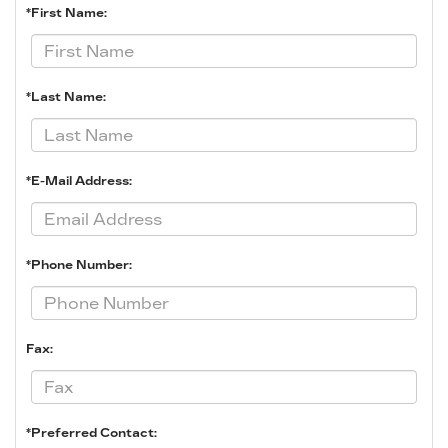
*First Name:
*Last Name:
*E-Mail Address:
*Phone Number:
Fax:
*Preferred Contact: