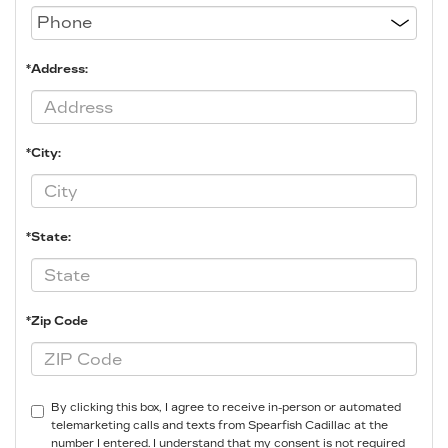
*Address:
*City:
*State:
*Zip Code
By clicking this box, I agree to receive in-person or automated
telemarketing calls and texts from Spearfish Cadillac at the
number I entered. I understand that my consent is not required