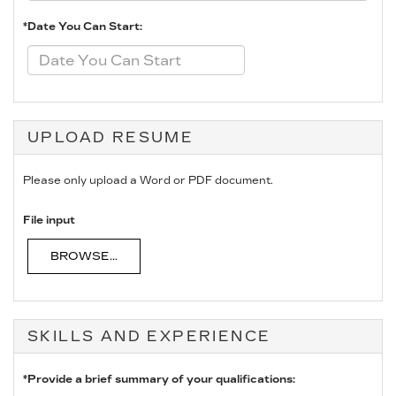
*Date You Can Start:
UPLOAD RESUME
Please only upload a Word or PDF document.
File input
BROWSE...
SKILLS AND EXPERIENCE
*Provide a brief summary of your qualifications: