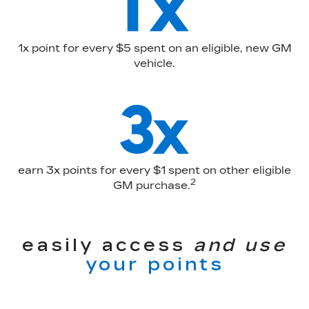
1x point for every $5 spent on an eligible, new GM
vehicle.
earn 3x points for every $1 spent on other eligible
2
GM purchase.
easily access
and use
your points