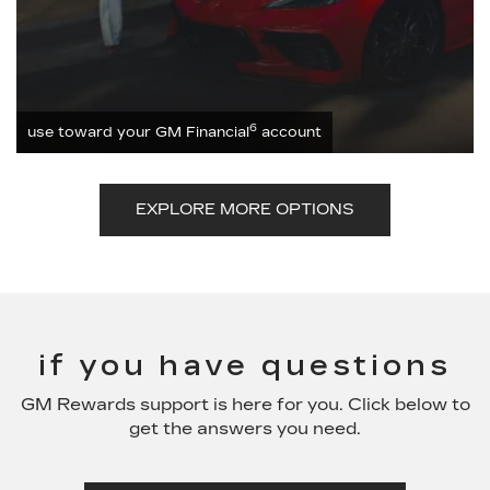
6
use toward your GM Financial
account
EXPLORE MORE OPTIONS
if you have questions
GM Rewards support is here for you. Click below to
get the answers you need.