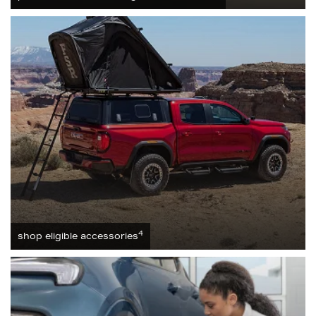
4
shop eligible accessories