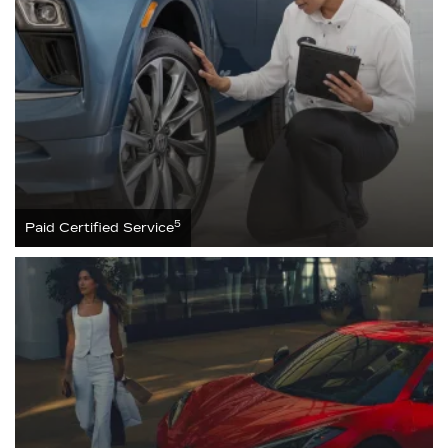
5
Paid Certified Service