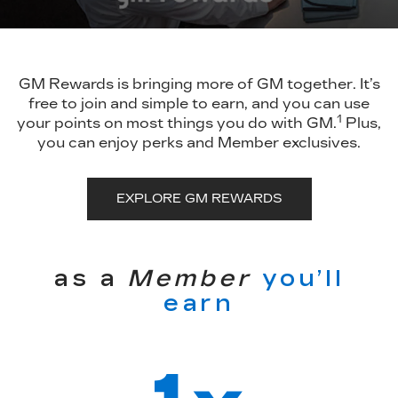
GM Rewards is bringing more of GM together. It’s
free to join and simple to earn, and you can use
1
your points on most things you do with GM.
Plus,
you can enjoy perks and Member exclusives.
EXPLORE GM REWARDS
as a
Member
you’ll
earn