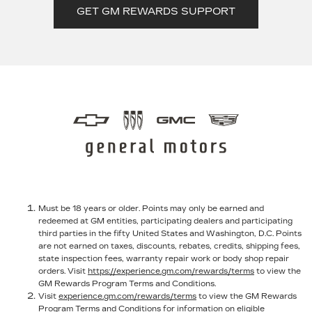
GET GM REWARDS SUPPORT
Must be 18 years or older. Points may only be earned and
redeemed at GM entities, participating dealers and participating
third parties in the fifty United States and Washington, D.C. Points
are not earned on taxes, discounts, rebates, credits, shipping fees,
state inspection fees, warranty repair work or body shop repair
orders. Visit
https://experience.gm.com/rewards/terms
to view the
GM Rewards Program Terms and Conditions.
Visit
experience.gm.com/rewards/terms
to view the GM Rewards
Program Terms and Conditions for information on eligible