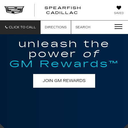
SPEARFISH
CADILLAC
SAVED
CLICK TO CALL
DIRECTIONS
SEARCH
unleash the
power
of
GM Rewards™
JOIN GM REWARDS