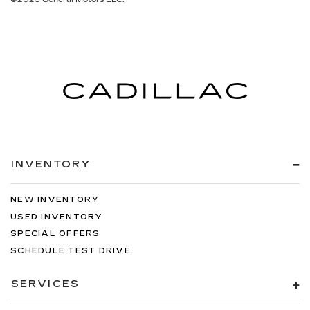
INVENTORY
NEW INVENTORY
USED INVENTORY
SPECIAL OFFERS
SCHEDULE TEST DRIVE
SERVICES