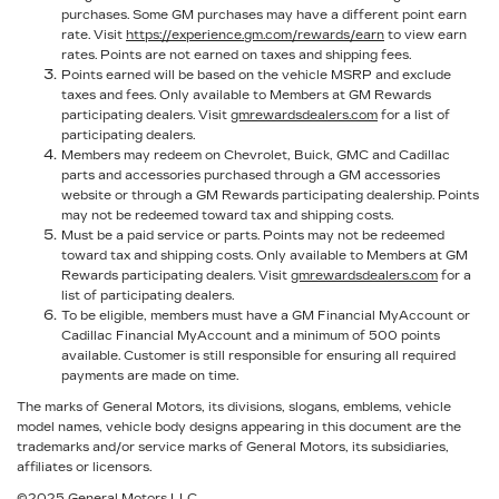
purchases. Some GM purchases may have a different point earn
rate. Visit
https://experience.gm.com/rewards/earn
to view earn
rates. Points are not earned on taxes and shipping fees.
Points earned will be based on the vehicle MSRP and exclude
taxes and fees. Only available to Members at GM Rewards
participating dealers. Visit
gmrewardsdealers.com
for a list of
participating dealers.
Members may redeem on Chevrolet, Buick, GMC and Cadillac
parts and accessories purchased through a GM accessories
website or through a GM Rewards participating dealership. Points
may not be redeemed toward tax and shipping costs.
Must be a paid service or parts. Points may not be redeemed
toward tax and shipping costs. Only available to Members at GM
Rewards participating dealers. Visit
gmrewardsdealers.com
for a
list of participating dealers.
To be eligible, members must have a GM Financial MyAccount or
Cadillac Financial MyAccount and a minimum of 500 points
available. Customer is still responsible for ensuring all required
payments are made on time.
The marks of General Motors, its divisions, slogans, emblems, vehicle
model names, vehicle body designs appearing in this document are the
trademarks and/or service marks of General Motors, its subsidiaries,
affiliates or licensors.
©2025 General Motors LLC.