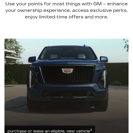
Use your points for most things with GM – enhance
your ownership experience, access exclusive perks,
enjoy limited-time offers and more.
3
purchase or lease an eligible, new vehicle