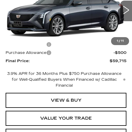
1 mi
Ext.
Int.
Less
MSRP:
$60,715
1
/
11
Purchase Allowance
-$500
Purchase Allowance
-$500
Final Price:
$59,715
3.9% APR for 36 Months Plus $750 Purchase Allowance
for Well-Qualified Buyers When Financed w/ Cadillac
Financial
VIEW & BUY
VALUE YOUR TRADE