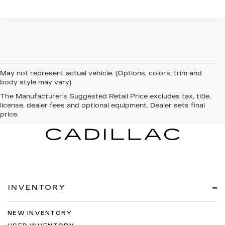
May not represent actual vehicle. (Options, colors, trim and
body style may vary)
The Manufacturer's Suggested Retail Price excludes tax, title,
license, dealer fees and optional equipment. Dealer sets final
price.
INVENTORY
NEW INVENTORY