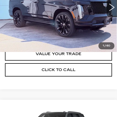
Less
MSRP:
$129,765
VIEW & BUY
1
/
60
VALUE YOUR TRADE
CLICK TO CALL
Compare Vehicle
NEW
2026
CADILLAC ESCALADE
$130,490
PLATINUM SPORT
FINAL PRICE