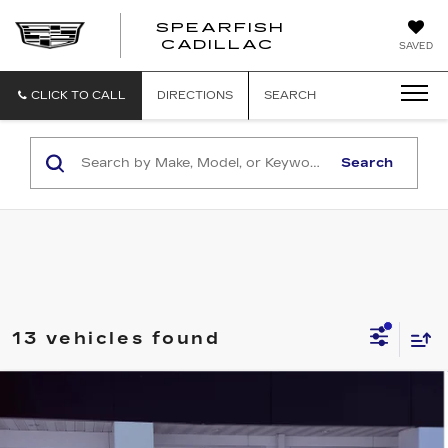
SPEARFISH
CADILLAC
SAVED
CLICK TO CALL
DIRECTIONS
SEARCH
Search
13 vehicles found
Compare Vehicle
NEW
2026
CADILLAC CT5
$58,065
$1,000
PREMIUM LUXURY
FINAL PRICE
SAVINGS
VIN:
1G6DS5RKXT0118867
Stock:
2222
Model:
6DC79