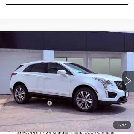
Compare Vehicle
NEW
2026
CADILLAC XT5
$61,565
$1,000
PREMIUM LUXURY
FINAL PRICE
SAVINGS
VIN:
1GYKNDR44TZ116304
Stock:
2263
Model:
6NH26
2 mi
Ext.
Int.
Less
MSRP:
$62,565
Purchase Allowance
-$500
Purchase Allowance
-$500
Final Price:
$61,565
1
/
47
3.9% APR for 36 Months Plus $1,000 Purchase