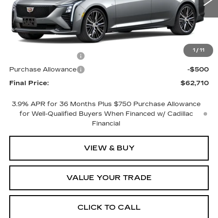
1 mi
Ext.
Int.
Less
MSRP:
$63,710
1
/
11
Purchase Allowance
-$500
Purchase Allowance
-$500
Final Price:
$62,710
3.9% APR for 36 Months Plus $750 Purchase Allowance
for Well-Qualified Buyers When Financed w/ Cadillac
Financial
VIEW & BUY
VALUE YOUR TRADE
CLICK TO CALL