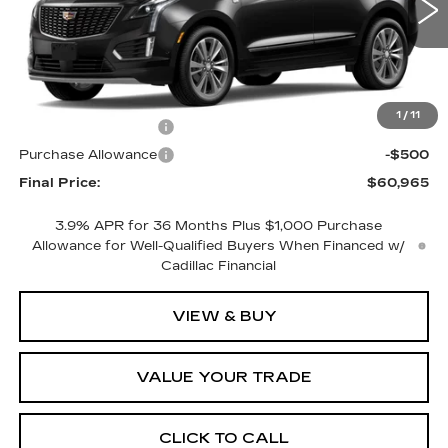
1 mi
Less
MSRP:
$61,965
1
/
11
Purchase Allowance
-$500
Purchase Allowance
-$500
Final Price:
$60,965
3.9% APR for 36 Months Plus $1,000 Purchase
Allowance for Well-Qualified Buyers When Financed w/
Cadillac Financial
VIEW & BUY
VALUE YOUR TRADE
CLICK TO CALL