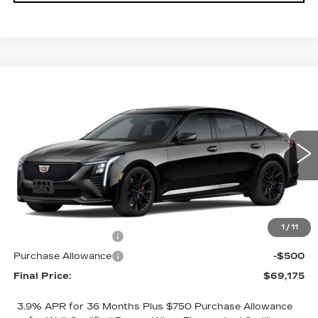
Compare Vehicle
$69,175
NEW
2026
CADILLAC CT5-V
$1,000
FINAL PRICE
SAVINGS
VIN:
1G6DV5RWXT0122069
Stock:
2285
Model:
6DE79
1 mi
Ext.
Int.
Less
MSRP:
$70,175
1
/
11
Purchase Allowance
-$500
Purchase Allowance
-$500
Final Price:
$69,175
3.9% APR for 36 Months Plus $750 Purchase Allowance