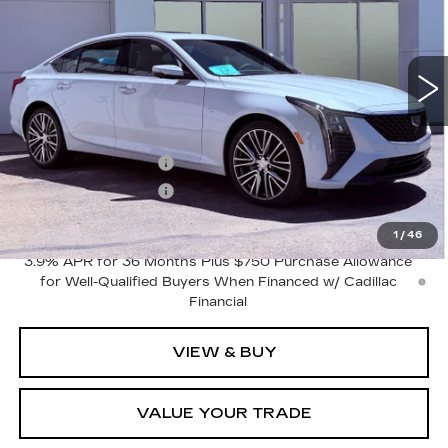
3 mi
Ext.
Int.
Less
MSRP:
$59,065
Purchase Allowance
-$500
Purchase Allowance
-$500
Final Price:
$58,065
1
/
46
3.9% APR for 36 Months Plus $750 Purchase Allowance
for Well-Qualified Buyers When Financed w/ Cadillac
Financial
VIEW & BUY
VALUE YOUR TRADE