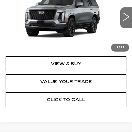
VIN:
1GYS9GKL9TR443725
Stock:
2317
Model:
6K10706
1 mi
Ext.
Int.
Less
MSRP:
$130,490
1
/
21
VIEW & BUY
VALUE YOUR TRADE
CLICK TO CALL