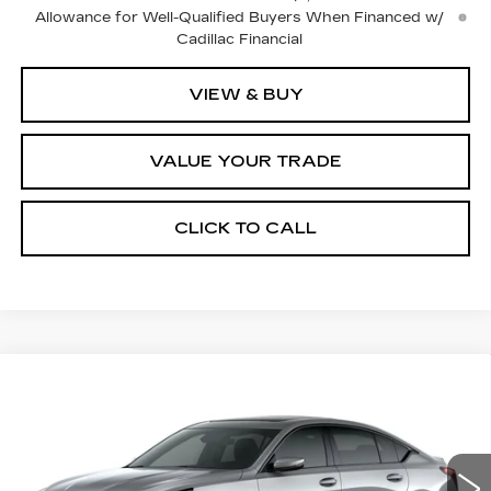
Allowance for Well-Qualified Buyers When Financed w/
Cadillac Financial
VIEW & BUY
VALUE YOUR TRADE
CLICK TO CALL
Compare Vehicle
$62,710
NEW
2026
CADILLAC CT5
SPORT
$1,000
FINAL PRICE
SAVINGS
Price Drop
VIN:
1G6DU5RK2T0122793
Stock:
2311
Model:
6DD79