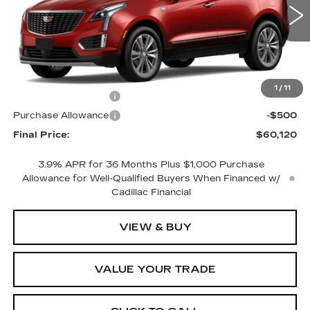
1 mi
Ext.
Less
MSRP:
$61,120
1
/
11
Purchase Allowance
-$500
Purchase Allowance
-$500
Final Price:
$60,120
3.9% APR for 36 Months Plus $1,000 Purchase
Allowance for Well-Qualified Buyers When Financed w/
Cadillac Financial
VIEW & BUY
VALUE YOUR TRADE