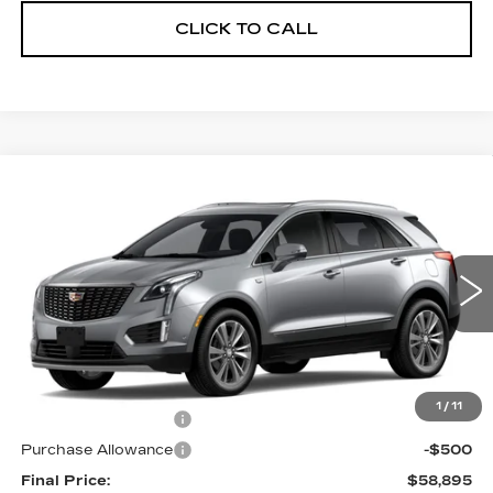
CLICK TO CALL
Compare Vehicle
NEW
2026
CADILLAC XT5
$58,895
$1,000
PREMIUM LUXURY
FINAL PRICE
SAVINGS
VIN:
1GYKNDR42TZ118245
Stock:
2293
Model:
6NH26
1 mi
Ext.
Int.
Less
MSRP:
$59,895
1
/
11
Purchase Allowance
-$500
Purchase Allowance
-$500
Final Price:
$58,895