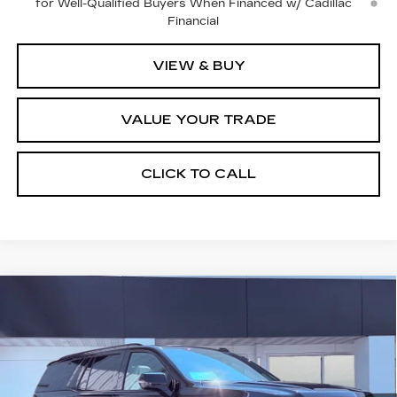
for Well-Qualified Buyers When Financed w/ Cadillac
Financial
VIEW & BUY
VALUE YOUR TRADE
CLICK TO CALL
Compare Vehicle
NEW
2026
CADILLAC ESCALADE
$129,765
PLATINUM SPORT
FINAL PRICE
VIN:
1GYS9GKL4TR423317
Stock:
2283
Model:
6K10706
8 mi
Ext.
Int.