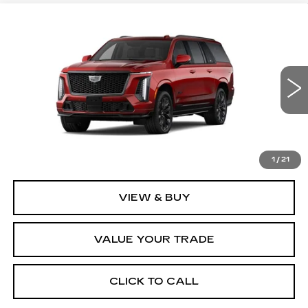
Compare Vehicle
NEW
2026
CADILLAC ESCALADE
$187,734
ESV
V-SERIES
FINAL PRICE
VIN:
1GYS9SK96TR338437
Stock:
2215
Model:
6K10906
1 mi
Ext.
Int.
Less
MSRP:
$187,734
1
/
21
VIEW & BUY
VALUE YOUR TRADE
CLICK TO CALL