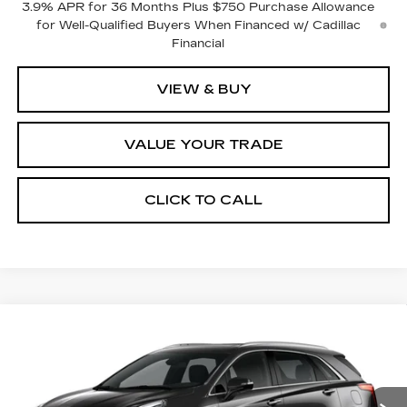
3.9% APR for 36 Months Plus $750 Purchase Allowance
for Well-Qualified Buyers When Financed w/ Cadillac
Financial
VIEW & BUY
VALUE YOUR TRADE
CLICK TO CALL
Compare Vehicle
NEW
2026
CADILLAC XT5
$60,965
$1,000
PREMIUM LUXURY
FINAL PRICE
SAVINGS
VIN:
1GYKNDR49TZ118582
Stock:
2297
Model:
6NH26
Ext.
Int.