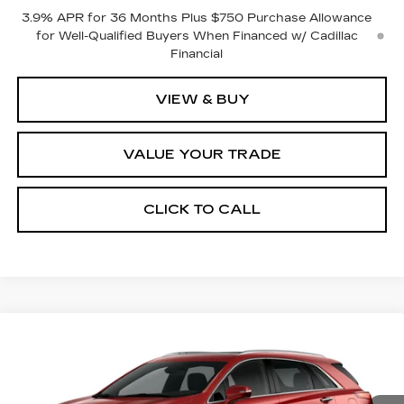
3.9% APR for 36 Months Plus $750 Purchase Allowance
for Well-Qualified Buyers When Financed w/ Cadillac
Financial
VIEW & BUY
VALUE YOUR TRADE
CLICK TO CALL
Compare Vehicle
NEW
2026
CADILLAC XT5
$60,120
$1,000
PREMIUM LUXURY
FINAL PRICE
SAVINGS
VIN:
1GYKNDR43TZ118299
Stock:
2298
Model:
6NH26