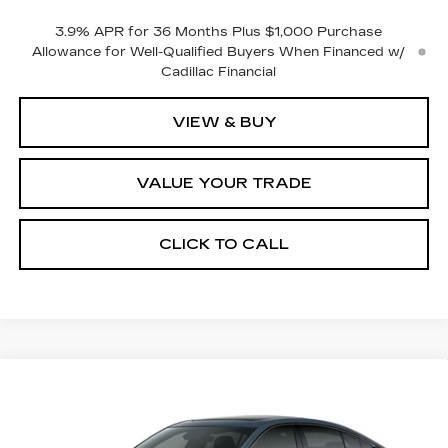
3.9% APR for 36 Months Plus $1,000 Purchase
Allowance for Well-Qualified Buyers When Financed w/
Cadillac Financial
VIEW & BUY
VALUE YOUR TRADE
CLICK TO CALL
Compare Vehicle
$59,715
NEW
2026
CADILLAC CT5
SPORT
$1,000
FINAL PRICE
SAVINGS
VIN:
1G6DU5RK1T0122266
Stock:
2294
Model:
6DD79