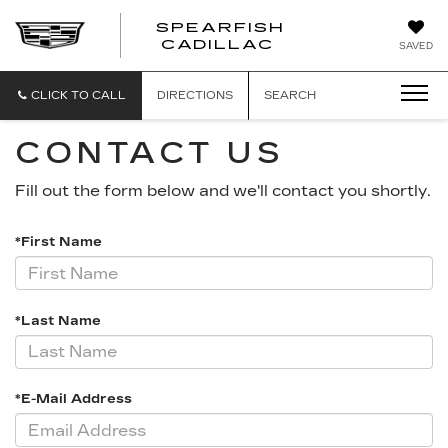
SPEARFISH
CADILLAC
SAVED
CLICK TO CALL
DIRECTIONS
SEARCH
CONTACT US
Fill out the form below and we'll contact you shortly.
*First Name
*Last Name
*E-Mail Address