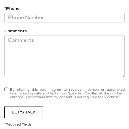
*Phone
Comments
By clicking this box, I agree to receive in-person or automated
telemarketing calls and texts from Spearfish Cadillac at the number I
entered. I understand that my consent is not required for purchase.
LET'S TALK
*Required Fields