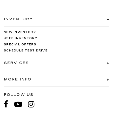
INVENTORY
NEW INVENTORY
USED INVENTORY
SPECIAL OFFERS
SCHEDULE TEST DRIVE
SERVICES
MORE INFO
FOLLOW US