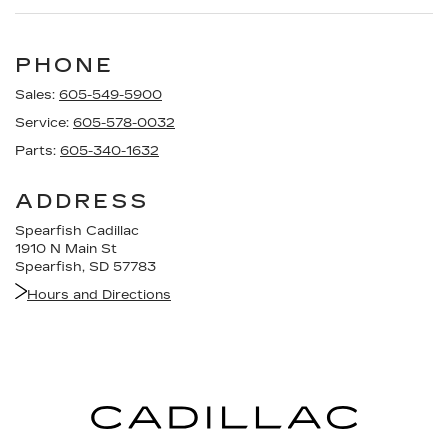
PHONE
Sales:
605-549-5900
Service:
605-578-0032
Parts:
605-340-1632
ADDRESS
Spearfish Cadillac
1910 N Main St
Spearfish, SD 57783
Hours and Directions