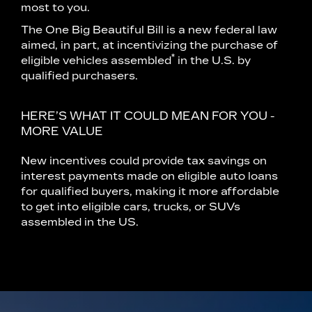
most to you.
The One Big Beautiful Bill is a new federal law
aimed, in part, at incentivizing the purchase of
*
eligible vehicles assembled
in the U.S. by
qualified purchasers.
HERE’S WHAT IT COULD MEAN FOR YOU -
MORE VALUE
New incentives could provide tax savings on
interest payments made on eligible auto loans
for qualified buyers, making it more affordable
to get into eligible cars, trucks, or SUVs
assembled in the US.