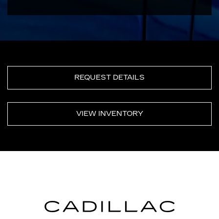
REQUEST DETAILS
VIEW INVENTORY