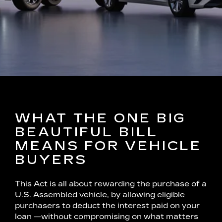
WHAT THE ONE BIG
BEAUTIFUL BILL
MEANS FOR VEHICLE
BUYERS
This Act is all about rewarding the purchase of a
U.S. Assembled vehicle, by allowing eligible
purchasers to deduct the interest paid on your
loan —without compromising on what matters