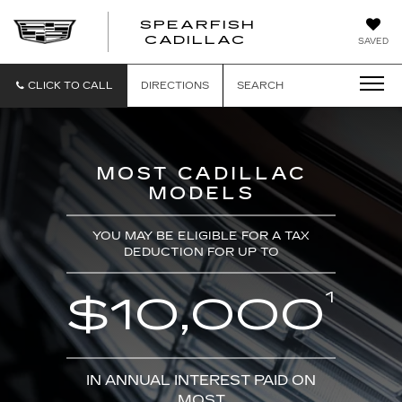
SPEARFISH
CADILLAC
SAVED
CLICK TO CALL
DIRECTIONS
SEARCH
MOST CADILLAC
MODELS
YOU MAY BE ELIGIBLE FOR A TAX
DEDUCTION FOR UP TO
1
$10,000
IN ANNUAL INTEREST PAID ON
MOST