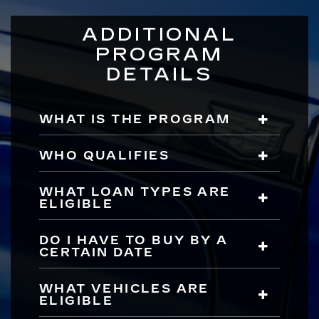
ADDITIONAL
PROGRAM
DETAILS
WHAT IS THE PROGRAM
WHO QUALIFIES
WHAT LOAN TYPES ARE
ELIGIBLE
DO I HAVE TO BUY BY A
CERTAIN DATE
WHAT VEHICLES ARE
ELIGIBLE