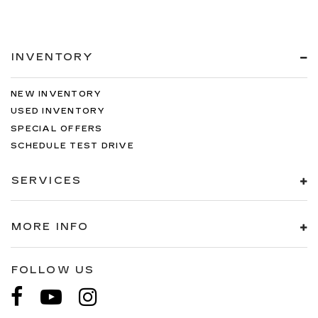
INVENTORY
NEW INVENTORY
USED INVENTORY
SPECIAL OFFERS
SCHEDULE TEST DRIVE
SERVICES
MORE INFO
FOLLOW US