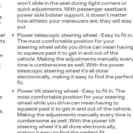
won’t slide in the seat during tight corners or
.
quick adjustments. With passenger seatback
t
power side bolster support, it doesn’t matter
t
how athletic your maneuvers are, they will stay
y
put.
eel
Power telescopic steering wheel - Easy to fit in
ts
The most comfortable position for your
steering wheel while you drive can mean havin
to squeeze past it to get in and out of the
on
vehicle. Making the adjustments manually ever
time is cumbersome as well. With the power
d
telescopic steering wheel it's all done
l
electronically, making it easy to find the perfec
fit.
Power tilt steering wheel - Easy to fit in. The
e
most comfortable position for your steering
wheel while you drive can mean having to
squeeze past it to get in and out of the vehicle.
ts
Making the adjustments manually every time is
cumbersome as well. With the power tilt
steering wheel it's all done electronically,
making it easy to find the perfect fit.