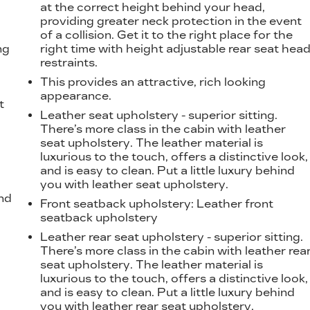
at the correct height behind your head,
providing greater neck protection in the event
of a collision. Get it to the right place for the
ng
right time with height adjustable rear seat hea
restraints.
This provides an attractive, rich looking
appearance.
t
Leather seat upholstery - superior sitting.
There’s more class in the cabin with leather
seat upholstery. The leather material is
luxurious to the touch, offers a distinctive look,
and is easy to clean. Put a little luxury behind
you with leather seat upholstery.
nd
Front seatback upholstery
: Leather front
seatback upholstery
Leather rear seat upholstery - superior sitting.
There’s more class in the cabin with leather rea
seat upholstery. The leather material is
luxurious to the touch, offers a distinctive look,
and is easy to clean. Put a little luxury behind
you with leather rear seat upholstery.