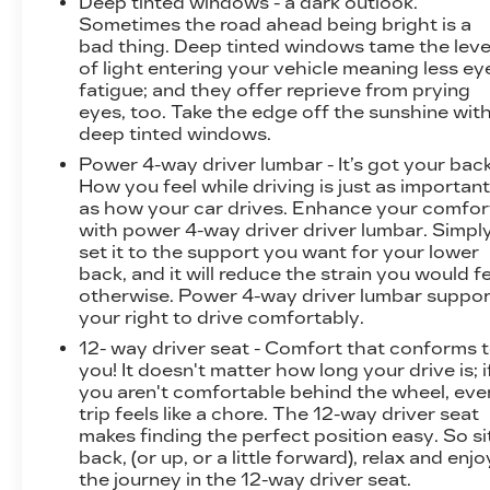
Deep tinted windows - a dark outlook.
Sometimes the road ahead being bright is a
bad thing. Deep tinted windows tame the leve
of light entering your vehicle meaning less ey
fatigue; and they offer reprieve from prying
eyes, too. Take the edge off the sunshine wit
deep tinted windows.
Power 4-way driver lumbar - It’s got your back
How you feel while driving is just as importan
as how your car drives. Enhance your comfor
with power 4-way driver driver lumbar. Simpl
set it to the support you want for your lower
back, and it will reduce the strain you would f
otherwise. Power 4-way driver lumbar suppor
your right to drive comfortably.
12- way driver seat - Comfort that conforms 
you! It doesn't matter how long your drive is; i
you aren't comfortable behind the wheel, eve
trip feels like a chore. The 12-way driver seat
makes finding the perfect position easy. So si
back, (or up, or a little forward), relax and enjo
the journey in the 12-way driver seat.