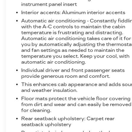
instrument panel insert
Interior accents
: Aluminum interior accents
Automatic air conditioning - Constantly fiddli
with the A-C controls to maintain the cabin
temperature is frustrating and distracting.
Automatic air conditioning takes care of it for
you by automatically adjusting the thermosta
and fan settings as needed to maintain the
temperature you select. Keep your cool, with
automatic air conditioning.
Individual driver and front passenger seats
provide generous room and comfort.
This enhances cab appearance and adds sou
and weather insulation.
Floor mats protect the vehicle floor covering
from dirt and wear and can easily be removed
for cleaning.
Rear seatback upholstery
: Carpet rear
seatback upholstery