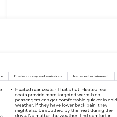
ce
Fuel economy and emissions
In-car entertainment
e
Heated rear seats - That’s hot. Heated rear
seats provide more targeted warmth so
passengers can get comfortable quicker in col
t
weather. If they have lower back pain, they
might also be soothed by the heat during the
y.
drive. No matter the weather, find comfort in