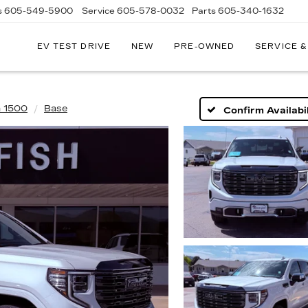
s
605-549-5900
Service
605-578-0032
Parts
605-340-1632
EV TEST DRIVE
NEW
PRE-OWNED
SERVICE &
a 1500
Base
Confirm Availabil