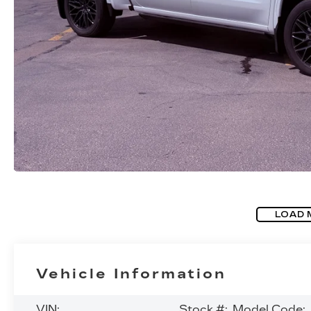
LOAD 
Vehicle Information
VIN:
Stock #:
Model Code: