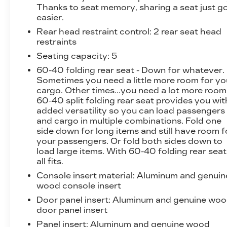
Thanks to seat memory, sharing a seat just g
easier.
Rear head restraint control
: 2 rear seat head
restraints
Seating capacity
: 5
60-40 folding rear seat - Down for whatever.
Sometimes you need a little more room for yo
cargo. Other times...you need a lot more room
60-40 split folding rear seat provides you wit
added versatility so you can load passengers
and cargo in multiple combinations. Fold one
side down for long items and still have room f
your passengers. Or fold both sides down to
load large items. With 60-40 folding rear seat,
all fits.
Console insert material
: Aluminum and genuin
wood console insert
Door panel insert
: Aluminum and genuine wo
door panel insert
Panel insert
: Aluminum and genuine wood