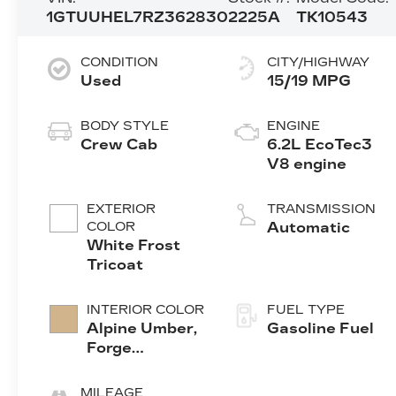
1GTUUHEL7RZ362830
2225A
TK10543
CONDITION
CITY/HIGHWAY
Used
15/19 MPG
BODY STYLE
ENGINE
Crew Cab
6.2L EcoTec3
V8 engine
EXTERIOR
TRANSMISSION
COLOR
Automatic
White Frost
Tricoat
INTERIOR COLOR
FUEL TYPE
Alpine Umber,
Gasoline Fuel
Forge
Perforated
Leather Seat
MILEAGE