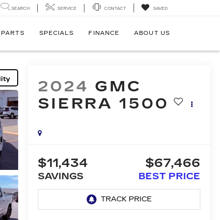
SEARCH
SERVICE
CONTACT
SAVED
 PARTS
SPECIALS
FINANCE
ABOUT US
ity
2024
GMC
SIERRA 1500
$11,434
$67,466
SAVINGS
BEST PRICE