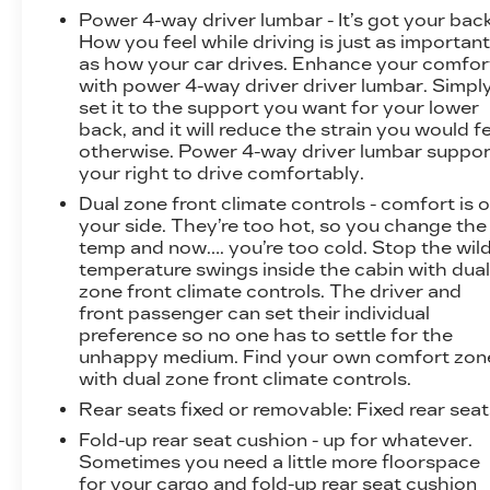
Power 4-way driver lumbar - It’s got your back
How you feel while driving is just as importan
as how your car drives. Enhance your comfor
with power 4-way driver driver lumbar. Simpl
set it to the support you want for your lower
back, and it will reduce the strain you would f
otherwise. Power 4-way driver lumbar suppor
your right to drive comfortably.
Dual zone front climate controls - comfort is 
your side. They’re too hot, so you change the
temp and now…. you’re too cold. Stop the wil
temperature swings inside the cabin with dua
zone front climate controls. The driver and
front passenger can set their individual
preference so no one has to settle for the
unhappy medium. Find your own comfort zon
with dual zone front climate controls.
Rear seats fixed or removable
: Fixed rear sea
Fold-up rear seat cushion - up for whatever.
Sometimes you need a little more floorspace
for your cargo and fold-up rear seat cushion