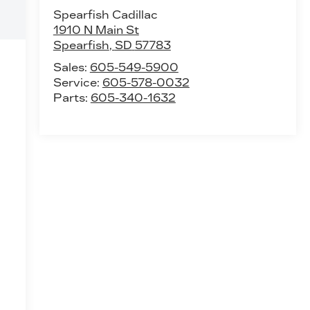
Spearfish Cadillac
1910 N Main St
Spearfish
,
SD
57783
Sales:
605-549-5900
Service:
605-578-0032
Parts:
605-340-1632