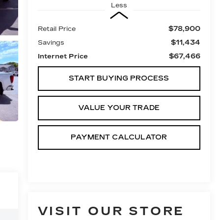
Less
$78,900
Retail Price
$11,434
Savings
$67,466
Internet Price
START BUYING PROCESS
VALUE YOUR TRADE
PAYMENT CALCULATOR
VISIT OUR STORE