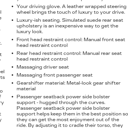
Your driving glove. A leather wrapped steering
l
wheel brings the touch of luxury to your drive.
e
Luxury-ish seating. Simulated suede rear seat
upholstery is an inexpensive way to get the
h
luxury look.
Front head restraint control
: Manual front seat
.
head restraint control
t
Rear head restraint control
: Manual rear seat
t
head restraint control
y
Massaging driver seat
eel
Massaging front passenger seat
ts
Gearshifter material
: Metal-look gear shifter
material
to
f
Passenger seatback power side bolster
ry
support - hugged through the curves.
Passenger seatback power side bolster
t
support helps keep them in the best position s
y
they can get the most enjoyment out of the
ride. By adjusting it to cradle their torso, they