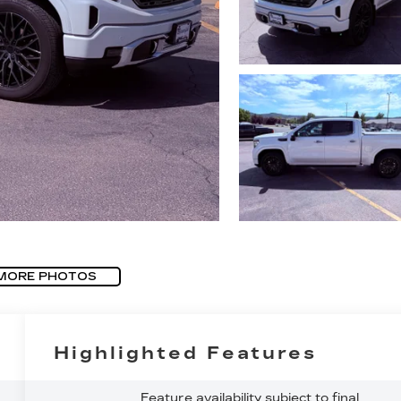
MORE PHOTOS
Highlighted Features
Feature availability subject to final