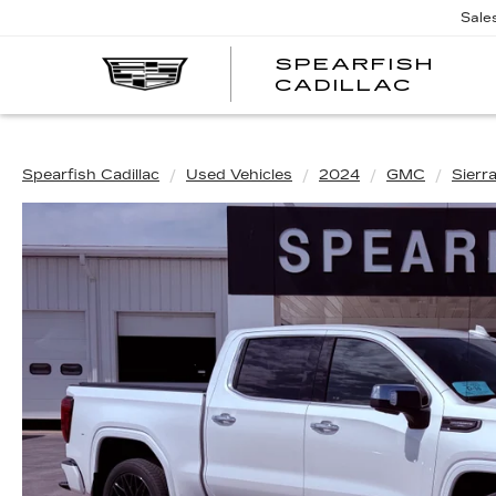
Sale
SPEARFISH
CADILLAC
Spearfish Cadillac
Used Vehicles
2024
GMC
Sierr