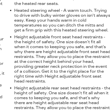
ot
the heated rear seats.
Heated steering wheel - A warm touch. Trying
to drive with bulky winter gloves on isn't alway
easy. Keep your hands warm in cold
temperatures so you can ditch the mitts and
get a firm grip with this heated steering wheel.
Height adjustable front seat head restraints -
ur
the height of safety. One size doesn’t fit all
.
when it comes to keeping you safe, and that’s
h
why there are height adjustable front seat hea
restraints. They allow you to place the restraint
at the correct height behind your head,
or
providing greater neck protection in the event
of a collision. Get it to the right place for the
 it
right time with Height adjustable front seat
head restraints.
e
Height adjustable rear seat head restraints - th
height of safety. One size doesn’t fit all when it
od
comes to keeping you safe, and that’s why
there are height adjustable rear seat head
restraints. They allow you to place the restraint