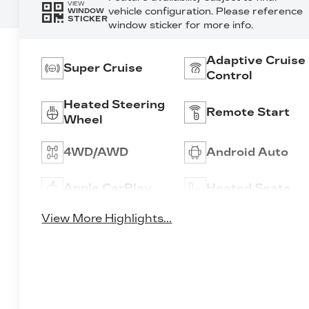
VIEW
vehicle configuration. Please reference
WINDOW
STICKER
window sticker for more info.
Adaptive Cruise
Super Cruise
Control
Heated Steering
Remote Start
Wheel
4WD/AWD
Android Auto
Apple CarPlay
Heated Seats
View More Highlights...