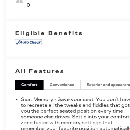
Trim
0
Eligible Benefits
All Features
Comfort
Convenience
Exterior and appearan
Seat Memory - Save your seat. You don’t hav
to recreate all the tweaks and fiddles that got
you the perfect seated position every time
someone else drives. Settle into your comfor
zone faster with memory settings that
remember your favorite position automaticall