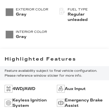
valve control,
regular
EXTERIOR COLOR
FUEL TYPE
unleaded, engine
Gray
Regular
with cylinder
unleaded
deactivation and
410HP
INTERIOR COLOR
Gray
Highlighted Features
Feature availability subject to final vehicle configuration.
Please reference window sticker for more info.
4WD/AWD
Aux Input
Keyless Ignition
Emergency Brake
System
Assist