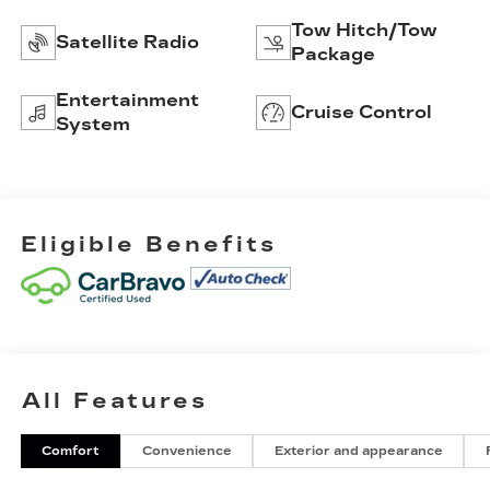
Tow Hitch/Tow
Satellite Radio
Package
Entertainment
Cruise Control
System
Eligible Benefits
All Features
Comfort
Convenience
Exterior and appearance