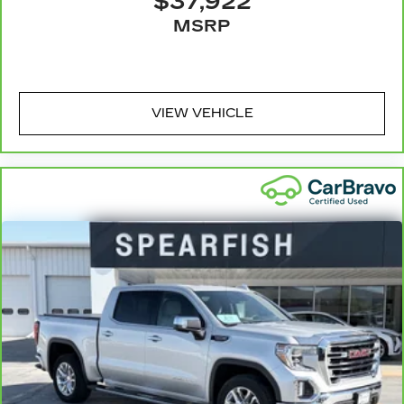
$37,922
Manual air conditioning - beat the heat. Take
MSRP
the edge off sweltering weather with manual
climate controls. You can set the mode,
temperature and speed of the fan so you can
be comfortable on your drive no matter the
temperature outside. Keep it cool with manual
VIEW VEHICLE
air conditioning.
Front head restraint control
: Manual front seat
head restraint control
Rear head restraint control
: Manual rear seat
head restraint control
Manual tilt steering wheel - Easy to fit in. The
most comfortable position for your steering
wheel while you drive can mean having to
squeeze past it to get in and out of the vehicle.
With the manual tilt steering wheel it's easy to
find the perfect fit for all situations.
Door panel insert
: Metal-look door panel insert
Manual reclining passenger seat - Lean back.
Gain some space between you and the