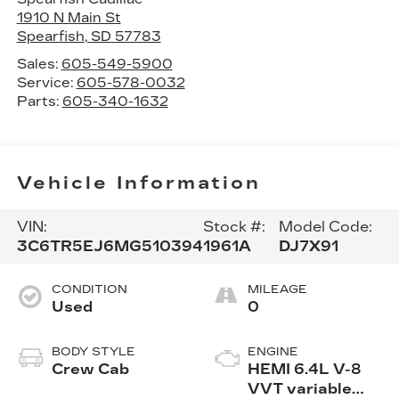
1910 N Main St
Spearfish
,
SD
57783
Sales:
605-549-5900
Service:
605-578-0032
Parts:
605-340-1632
Vehicle Information
VIN:
Stock #:
Model Code:
3C6TR5EJ6MG510394
1961A
DJ7X91
CONDITION
MILEAGE
Used
0
BODY STYLE
ENGINE
Crew Cab
HEMI 6.4L V-8
VVT variable