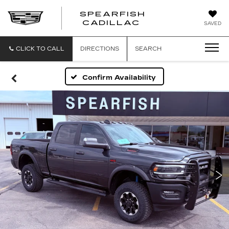
SPEARFISH
CADILLAC
SAVED
CLICK TO CALL
DIRECTIONS
SEARCH
Confirm Availability