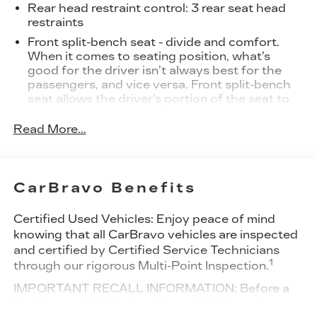
Rear head restraint control
: 3 rear seat head
restraints
Front split-bench seat - divide and comfort.
When it comes to seating position, what’s
good for the driver isn’t always best for the
passengers, and vice versa. Front split-bench
seat allows the driver's portion of the seat to
move independently of the rest of the bench,
allowing everyone to be comfortable. Front
Read More...
split-bench seat is common seating with an
individual touch.
Seating capacity
: 6
CarBravo Benefits
60-40 folding rear seat - Down for whatever.
Sometimes you need a little more room for
Certified Used Vehicles:
Enjoy peace of mind
your cargo. Other times...you need a lot more
knowing that all CarBravo vehicles are inspected
room. 60-40 split folding rear seat provides
and certified by Certified Service Technicians
you with added versatility so you can load
1
through our rigorous Multi-Point Inspection.
passengers and cargo in multiple combinations.
Fold one side down for long items and still have
IMPORTANT RECALL INFORMATION: Before a
room for your passengers. Or fold both sides
CarBravo vehicle is listed or sold, GM requires
down to load large items. With 60-40 folding