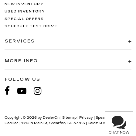
material
NEW INVENTORY
This provides an attractive, finished
USED INVENTORY
appearance.
SPECIAL OFFERS
Manual air conditioning - beat the heat. Take
SCHEDULE TEST DRIVE
the edge off sweltering weather with manual
climate controls. You can set the mode,
SERVICES
temperature and speed of the fan so you can
be comfortable on your drive no matter the
temperature outside. Keep it cool with manual
MORE INFO
air conditioning.
FOLLOW US
Have questions?
Our agents are online
and ready to help.
Copyright © 2026
by
DealerOn
|
Sitemap
|
Privacy
| Spearfish
Cadillac
|
1910 N Main St,
Spearfish,
SD
57783
| Sales:
605-549-5900
CHAT NOW