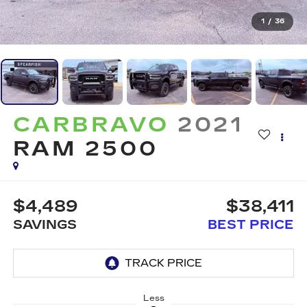
1
/
36
CARBRAVO
2021
RAM 2500
$4,489
$38,411
SAVINGS
BEST PRICE
Less