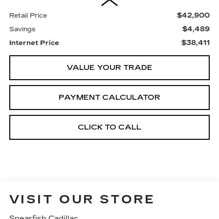
$42,900
Retail Price
$4,489
Savings
$38,411
Internet Price
VALUE YOUR TRADE
PAYMENT CALCULATOR
CLICK TO CALL
VISIT OUR STORE
Spearfish Cadillac