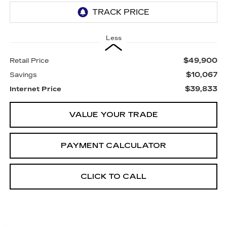
Less
$49,900
Retail Price
$10,067
Savings
$39,833
Internet Price
VALUE YOUR TRADE
PAYMENT CALCULATOR
CLICK TO CALL