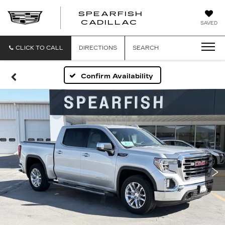
SPEARFISH
CADILLAC
SAVED
CLICK TO CALL
DIRECTIONS
SEARCH
Confirm Availability