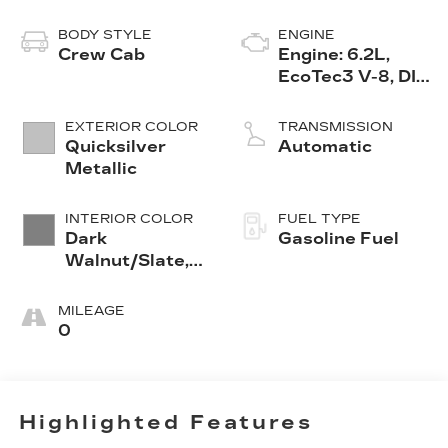
BODY STYLE
ENGINE
Crew Cab
Engine: 6.2L,
EcoTec3 V-8, DI,
Dynamic Fuel
Mgt, V V T
EXTERIOR COLOR
TRANSMISSION
Quicksilver
Automatic
Metallic
INTERIOR COLOR
FUEL TYPE
Dark
Gasoline Fuel
Walnut/Slate,
Perforated
Leather-
MILEAGE
Appointed
0
Front Seat Trim
Highlighted Features