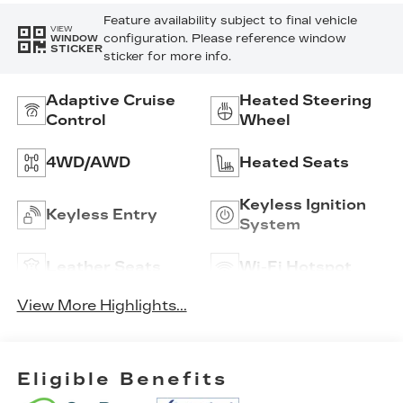
Feature availability subject to final vehicle
VIEW
configuration. Please reference window
WINDOW
STICKER
sticker for more info.
Adaptive Cruise
Heated Steering
Control
Wheel
4WD/AWD
Heated Seats
Keyless Ignition
Keyless Entry
System
Leather Seats
Wi-Fi Hotspot
View More Highlights...
Eligible Benefits