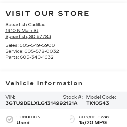
VISIT OUR STORE
Spearfish Cadillac
1910 N Main St
Spearfish
,
SD
57783
Sales:
605-549-5900
Service:
605-578-0032
Parts:
605-340-1632
Vehicle Information
VIN:
Stock #:
Model Code:
3GTU9DELXLG131499
2121A
TK10543
CONDITION
CITY/HIGHWAY
Used
15/20 MPG