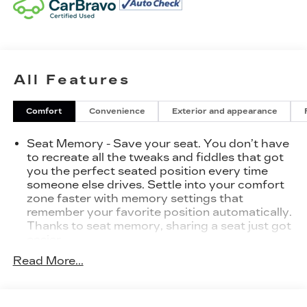
All Features
Comfort
Convenience
Exterior and appearance
Seat Memory - Save your seat. You don’t have
to recreate all the tweaks and fiddles that got
you the perfect seated position every time
someone else drives. Settle into your comfort
zone faster with memory settings that
remember your favorite position automatically.
Thanks to seat memory, sharing a seat just got
easier.
Rear head restraint control
: 2 rear seat head
Read More...
restraints
Seating capacity
: 5