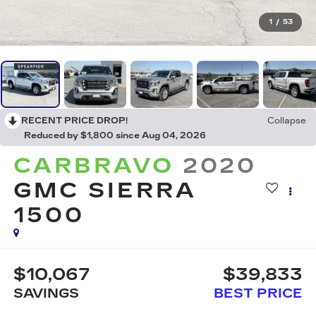
1
/
53
RECENT PRICE DROP!
Collapse
Reduced by $1,800 since Aug 04, 2026
CARBRAVO
2020
GMC SIERRA
1500
$10,067
$39,833
SAVINGS
BEST PRICE