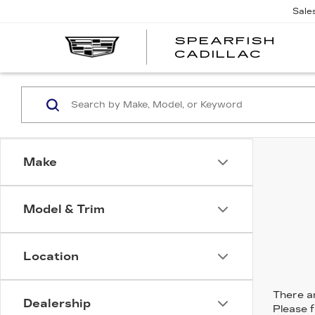
Sale
SPEARFISH
CADILLAC
Make
Model & Trim
Location
There ar
Dealership
Please f