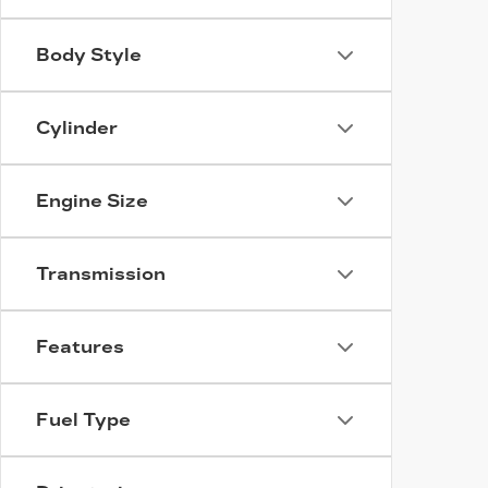
Body Style
Cylinder
Engine Size
Transmission
Features
Fuel Type