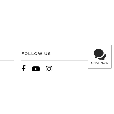
FOLLOW US
CHAT NOW
900