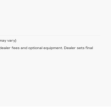
 may vary)
 dealer fees and optional equipment. Dealer sets final