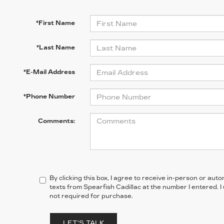
*First Name
*Last Name
*E-Mail Address
*Phone Number
Comments:
By clicking this box, I agree to receive in-person or au
texts from Spearfish Cadillac at the number I entered. 
not required for purchase.
LET'S TALK