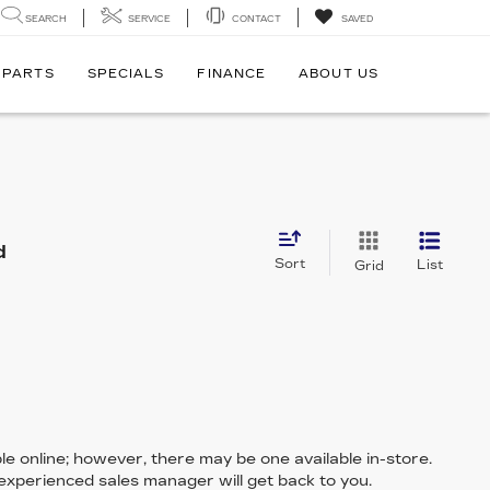
SEARCH
SERVICE
CONTACT
SAVED
 PARTS
SPECIALS
FINANCE
ABOUT US
d
Sort
List
Grid
le online; however, there may be one available in-store.
 experienced sales manager will get back to you.