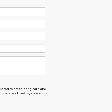
tomated telemarketing calls and
I understand that my consent is