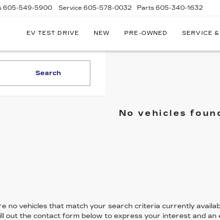
s
605-549-5900
Service
605-578-0032
Parts
605-340-1632
EV TEST DRIVE
NEW
PRE-OWNED
SERVICE &
Search
No vehicles foun
e no vehicles that match your search criteria currently availab
ill out the contact form below to express your interest and an