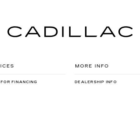
ICES
MORE INFO
 FOR FINANCING
DEALERSHIP INFO
DED WARRANTY
CONTACT US
ULE SERVICE
MEET OUR STAFF
 PARTS
CAREERS
arfish Cadillac
|
1910 N Main St,
Spearfish,
SD
57783
| Sales:
605-549-5