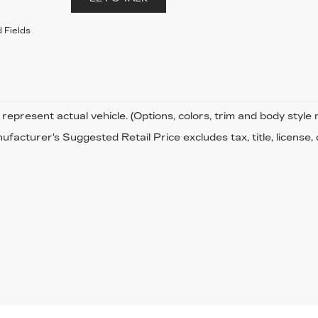
 Fields
represent actual vehicle. (Options, colors, trim and body style
facturer's Suggested Retail Price excludes tax, title, license,