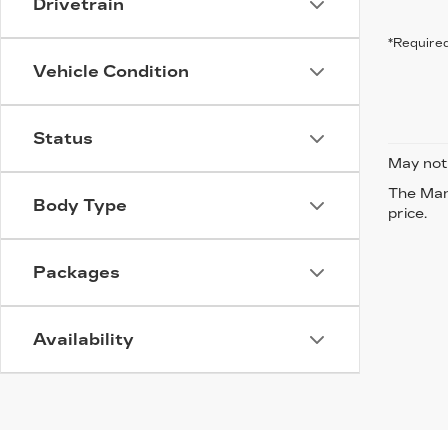
Drivetrain
*Required
Vehicle Condition
Status
May not 
The Manu
Body Type
price.
Packages
Availability