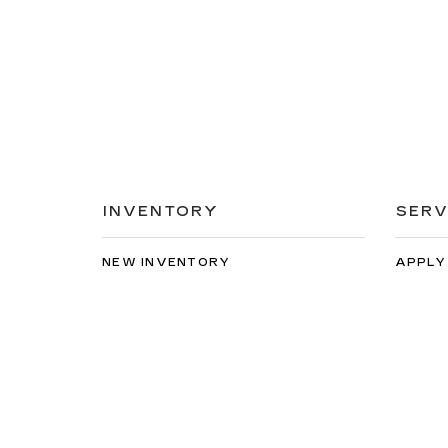
INVENTORY
SERV
NEW INVENTORY
APPLY
USED INVENTORY
EXTEN
SPECIAL OFFERS
SCHED
SCHEDULE TEST DRIVE
ORDER
Copyright © 2026
by
DealerOn
|
Sitemap
|
Privacy
| Spe