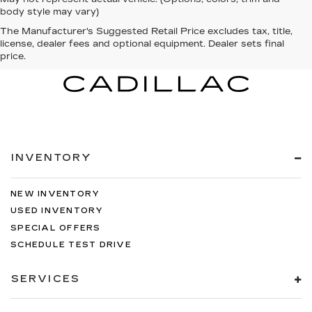
body style may vary)
The Manufacturer's Suggested Retail Price excludes tax, title,
license, dealer fees and optional equipment. Dealer sets final
price.
INVENTORY
NEW INVENTORY
USED INVENTORY
SPECIAL OFFERS
SCHEDULE TEST DRIVE
SERVICES