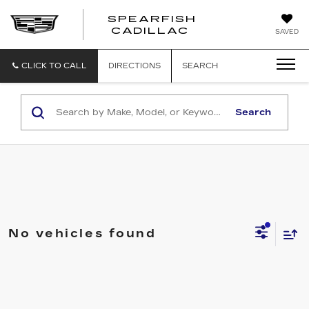
SPEARFISH
CADILLAC
SAVED
CLICK TO CALL
DIRECTIONS
SEARCH
Search
No vehicles found