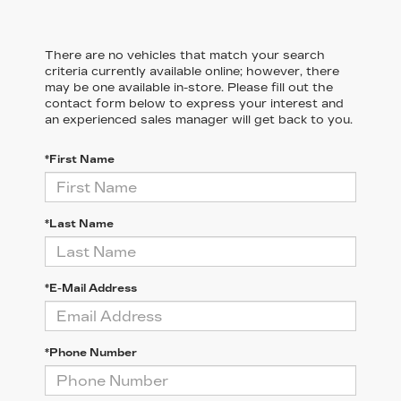
There are no vehicles that match your search
criteria currently available online; however, there
may be one available in-store. Please fill out the
contact form below to express your interest and
an experienced sales manager will get back to you.
*First Name
*Last Name
*E-Mail Address
*Phone Number