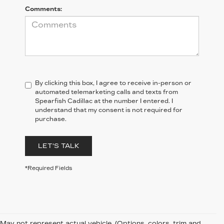
Comments:
By clicking this box, I agree to receive in-person or
automated telemarketing calls and texts from
Spearfish Cadillac at the number I entered. I
understand that my consent is not required for
purchase.
LET'S TALK
*Required Fields
May not represent actual vehicle. (Options, colors, trim and