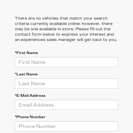
There are no vehicles that match your search
criteria currently available online; however, there
may be one available in-store. Please fill out the
contact form below to express your interest and
an experienced sales manager will get back to you.
*First Name
*Last Name
*E-Mail Address
*Phone Number