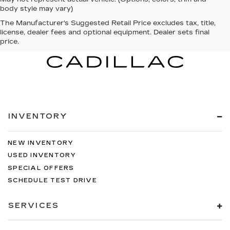
body style may vary)
The Manufacturer's Suggested Retail Price excludes tax, title,
license, dealer fees and optional equipment. Dealer sets final
price.
INVENTORY
NEW INVENTORY
USED INVENTORY
SPECIAL OFFERS
SCHEDULE TEST DRIVE
SERVICES