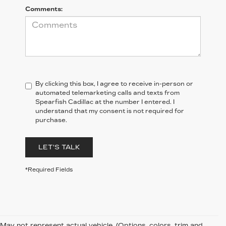
Comments:
By clicking this box, I agree to receive in-person or
automated telemarketing calls and texts from
Spearfish Cadillac at the number I entered. I
understand that my consent is not required for
purchase.
LET'S TALK
*Required Fields
May not represent actual vehicle. (Options, colors, trim and