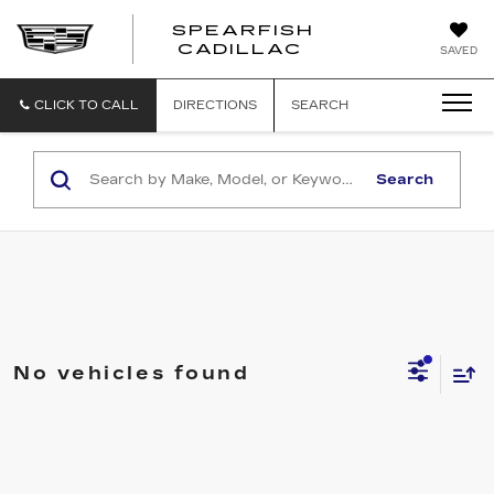
SPEARFISH
CADILLAC
SAVED
CLICK TO CALL
DIRECTIONS
SEARCH
Search
No vehicles found