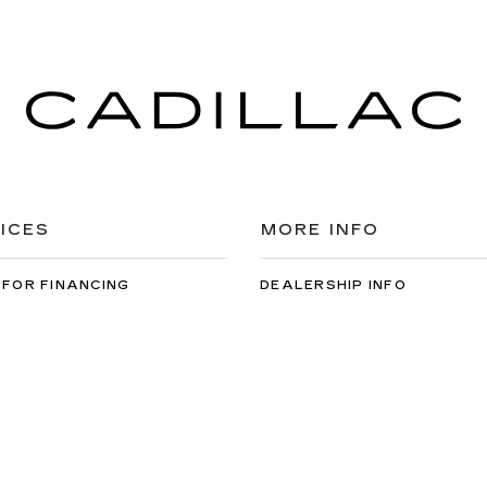
ICES
MORE INFO
 FOR FINANCING
DEALERSHIP INFO
DED WARRANTY
CONTACT US
ULE SERVICE
MEET OUR STAFF
 PARTS
CAREERS
arfish Cadillac
|
1910 N Main St,
Spearfish,
SD
57783
| Sales:
605-549-5