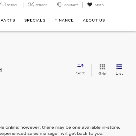
SEARCH
SERVICE
CONTACT
SAVED
 PARTS
SPECIALS
FINANCE
ABOUT US
d
Sort
List
Grid
le online; however, there may be one available in-store.
 experienced sales manager will get back to you.