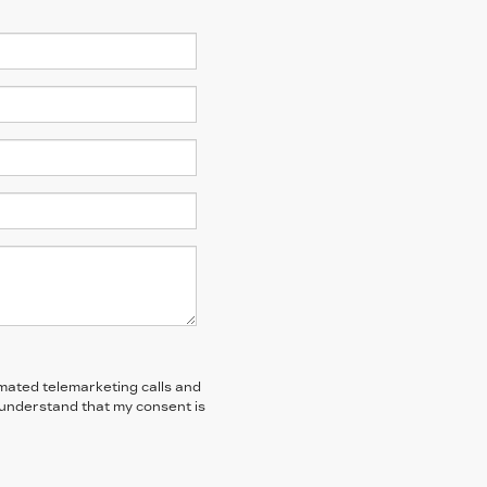
tomated telemarketing calls and
I understand that my consent is