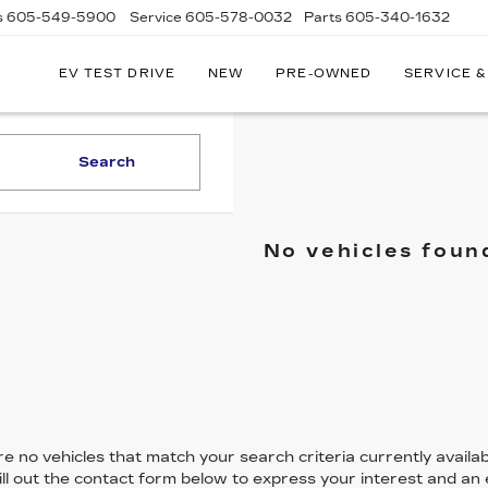
s
605-549-5900
Service
605-578-0032
Parts
605-340-1632
EV TEST DRIVE
NEW
PRE-OWNED
SERVICE &
Search
No vehicles foun
e no vehicles that match your search criteria currently availab
ill out the contact form below to express your interest and an