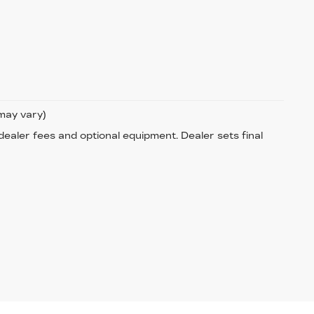
 may vary)
 dealer fees and optional equipment. Dealer sets final