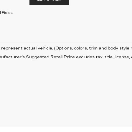
 Fields
represent actual vehicle. (Options, colors, trim and body style
facturer's Suggested Retail Price excludes tax, title, license,