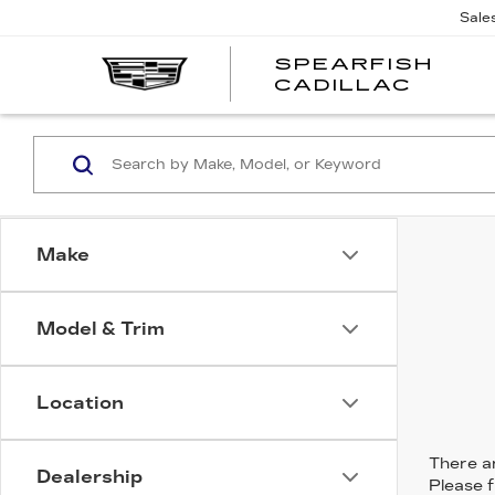
Sale
SPEARFISH
CADILLAC
Make
Model & Trim
Location
There ar
Dealership
Please f