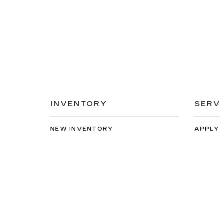
INVENTORY
SERV
NEW INVENTORY
APPLY
USED INVENTORY
EXTEN
SPECIAL OFFERS
SCHED
SCHEDULE TEST DRIVE
ORDER
Copyright © 2026
by
DealerOn
|
Sitemap
|
Privacy
| Spe