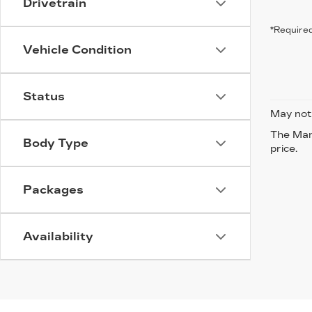
Drivetrain
*Required
Vehicle Condition
Status
May not 
The Manu
Body Type
price.
Packages
Availability