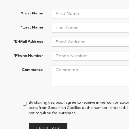
*First Name
*Last Name
*E-Mail Address
*Phone Number
Comments:
By clicking this box, I agree to receive in-person or au
texts from Spearfish Cadillac at the number I entered. 
not required for purchase.
LET'S TALK