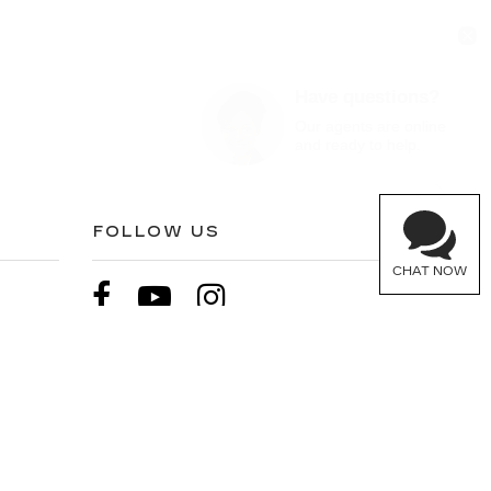
Have questions?
Our agents are online
and ready to help.
FOLLOW US
CHAT NOW
900