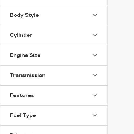
Body Style
Cylinder
Engine Size
Transmission
Features
Fuel Type