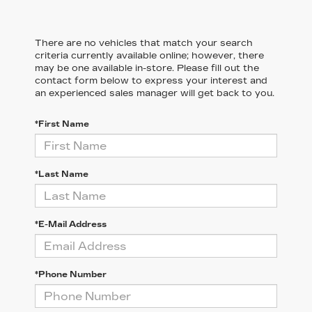
There are no vehicles that match your search
criteria currently available online; however, there
may be one available in-store. Please fill out the
contact form below to express your interest and
an experienced sales manager will get back to you.
*First Name
*Last Name
*E-Mail Address
*Phone Number