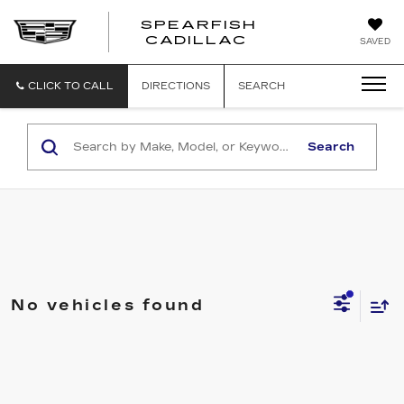
SPEARFISH
CADILLAC
SAVED
CLICK TO CALL
DIRECTIONS
SEARCH
Search
No vehicles found