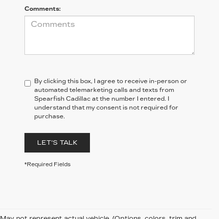
Comments:
By clicking this box, I agree to receive in-person or
automated telemarketing calls and texts from
Spearfish Cadillac at the number I entered. I
understand that my consent is not required for
purchase.
LET'S TALK
*Required Fields
May not represent actual vehicle. (Options, colors, trim and