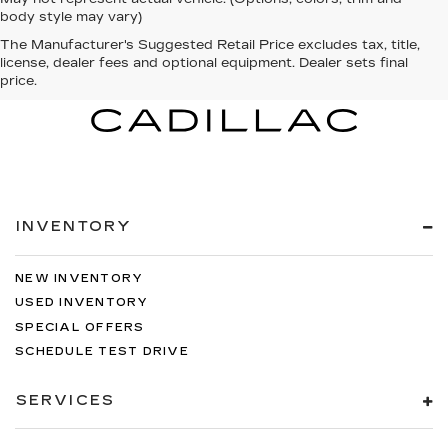
body style may vary)
The Manufacturer's Suggested Retail Price excludes tax, title,
license, dealer fees and optional equipment. Dealer sets final
price.
INVENTORY
NEW INVENTORY
USED INVENTORY
SPECIAL OFFERS
SCHEDULE TEST DRIVE
SERVICES