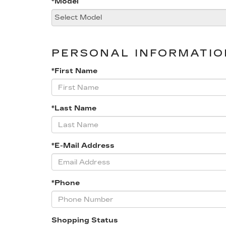
*Model
PERSONAL INFORMATIO
*First Name
*Last Name
*E-Mail Address
*Phone
Shopping Status