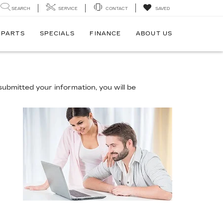
SEARCH
SERVICE
CONTACT
SAVED
 PARTS
SPECIALS
FINANCE
ABOUT US
ubmitted your information, you will be