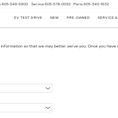
s
605-549-5900
Service
605-578-0032
Parts
605-340-1632
EV TEST DRIVE
NEW
PRE-OWNED
SERVICE &
information so that we may better serve you. Once you have s