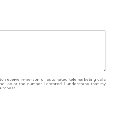
e to receive in-person or automated telemarketing calls
adillac at the number I entered. I understand that my
purchase.