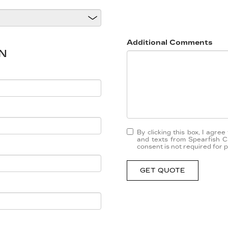
Additional Comments
N
By clicking this box, I agre
and texts from Spearfish C
consent is not required for 
GET QUOTE