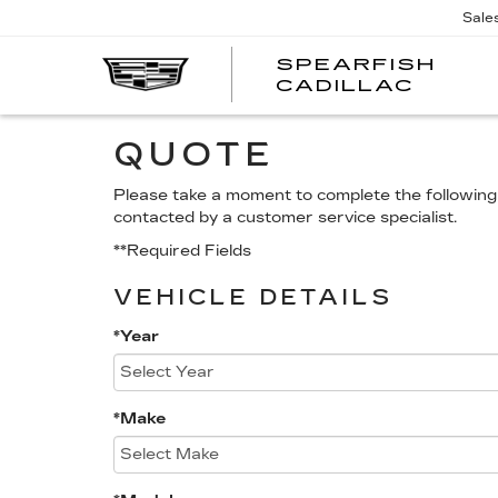
Sale
SPEARFISH
CADILLAC
QUOTE
Please take a moment to complete the following 
contacted by a customer service specialist.
**Required Fields
VEHICLE DETAILS
*Year
*Make