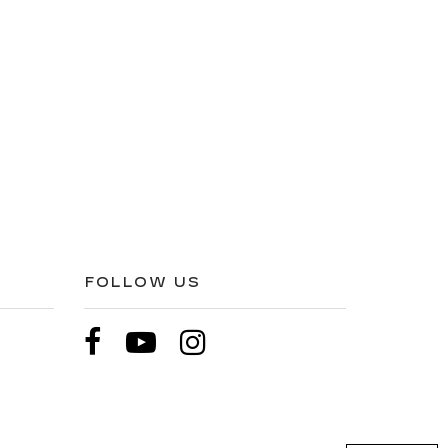
FOLLOW US