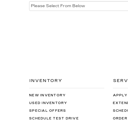
INVENTORY
SERV
NEW INVENTORY
APPLY
USED INVENTORY
EXTEN
SPECIAL OFFERS
SCHED
SCHEDULE TEST DRIVE
ORDER