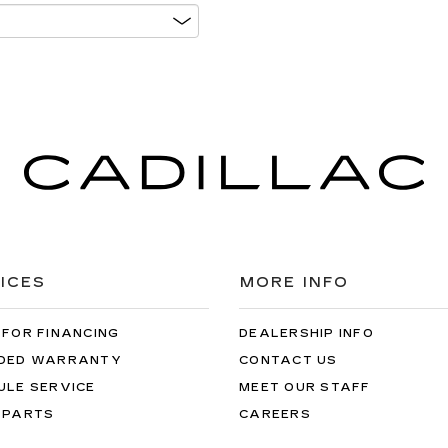
ICES
MORE INFO
 FOR FINANCING
DEALERSHIP INFO
DED WARRANTY
CONTACT US
ULE SERVICE
MEET OUR STAFF
 PARTS
CAREERS