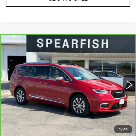
Compare Vehicle
CARBRAVO
2024
CHRYSLER
$39,244
$6,656
PACIFICA HYBRID
BEST PRICE
SAVINGS
Price Drop
VIN:
2C4RC1N77RR204257
Stock:
P2432
Model:
RUES53
0 mi
Ext.
Int.
Less
Retail Price
$45,900
Savings
$6,656
Internet Price
$39,244
1
/
36
CLICK TO CALL