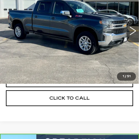
Price Drop
VIN:
1GCUYDET1MZ391522
Stock:
1973B
Model:
CK10743
0 mi
Ext.
Int.
Less
Retail Price
$33,900
Savings
$6,378
Internet Price
$27,522
1
/
51
START BUYING PROCESS
CLICK TO CALL