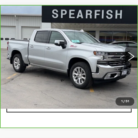
Compare Vehicle
CARBRAVO
2021
CHEVROLET
$43,711
$7,189
SILVERADO 1500
BEST PRICE
SAVINGS
Price Drop
VIN:
1GCUYGELXMZ111730
Stock:
2039A
Model:
CK10543
0 mi
Ext.
Less
Retail Price
$50,900
Savings
$7,189
Internet Price
$43,711
1
/
51
CLICK TO CALL