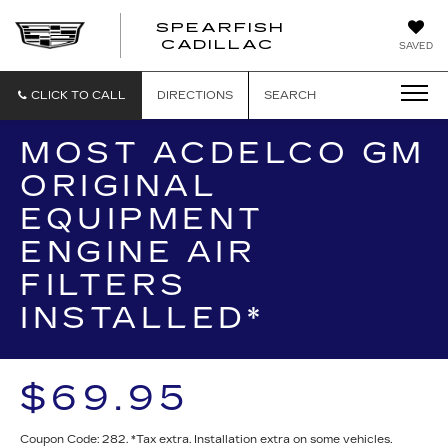
SPEARFISH
CADILLAC
SAVED
CLICK TO CALL
DIRECTIONS
SEARCH
MOST ACDELCO GM
ORIGINAL
EQUIPMENT
ENGINE AIR
FILTERS
INSTALLED*
$69.95
Coupon Code: 282. *Tax extra. Installation extra on some vehicles.