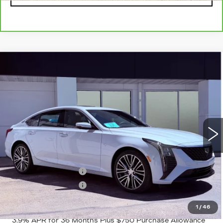
Compare Vehicle
NEW
2026
CADILLAC CT5
$58,065
$1,000
PREMIUM LUXURY
FINAL PRICE
SAVINGS
VIN:
1G6DS5RKXT0118867
Stock:
2222
Model:
6DC79
3 mi
Ext.
Int.
Less
MSRP:
$59,065
Purchase Allowance
-$500
Purchase Allowance
-$500
Final Price:
$58,065
1
/
46
3.9% APR for 36 Months Plus $750 Purchase Allowance