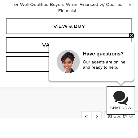
for Well-Qualified Buyers When Financed w/ Cadillac
Financial
VIEW & BUY
VALUE YOUR TRADE
Have questions?
Our agents are online
CLICK TO CALL
and ready to help.
CHAT NOW
Show: 12