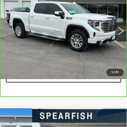
BEST PRICE
SAVINGS
Price Drop
VIN:
3GTUUGE87PG348445
Stock:
2055A
Model:
TK10543
0 mi
Ext.
Int.
Less
Retail Price
$58,900
Savings
$8,745
Internet Price
$50,155
1
/
51
CLICK TO CALL
Compare Vehicle
USED
2021
CHEVROLET
$27,522
$6,378
SILVERADO 1500
BEST PRICE
SAVINGS