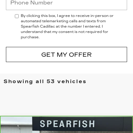
By clicking this box, I agree to receive in-person or
automated telemarketing calls and texts from
Spearfish Cadillac at the number I entered. I
understand that my consent is not required for
purchase.
GET MY OFFER
Showing all 53 vehicles
Compare Vehicle
CARBRAVO
2023
GMC SIERRA
$50,155
$8,745
1500