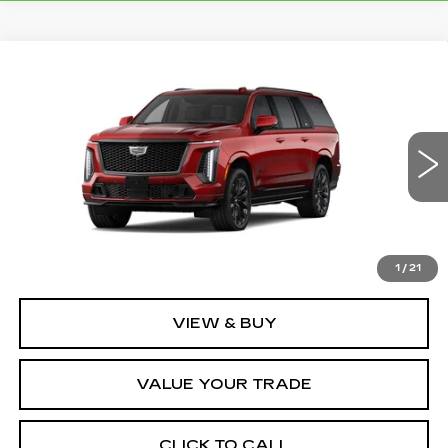
Compare Vehicle
NEW
2026
CADILLAC ESCALADE
$187,734
ESV
V-SERIES
FINAL PRICE
VIN:
1GYS9SK96TR338437
Stock:
2215
Model:
6K10906
1 mi
Ext.
Int.
Less
MSRP:
$187,734
1
/
21
VIEW & BUY
VALUE YOUR TRADE
CLICK TO CALL