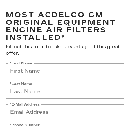
MOST ACDELCO GM
ORIGINAL EQUIPMENT
ENGINE AIR FILTERS
INSTALLED*
Fill out this form to take advantage of this great
offer.
*First Name
*Last Name
*E-Mail Address
*Phone Number