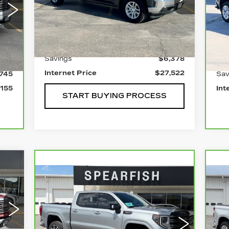
VIN:
1GCUYDET1MZ391522
Stock:
1973B
P
Model:
CK10743
VIN
Less
Mod
0 mi
Ext.
Int.
0 
Retail Price
$33,900
Int.
Savings
$6,378
900
Ret
Internet Price
$27,522
,745
Sav
,155
Int
START BUYING PROCESS
77
Compare Vehicle
CARBRAVO
2025
C
ICE
$53,955
$9,945
$7
GMC SIERRA 1500
C
BEST PRICE
SAVINGS
SA
S
5C
Price Drop
P