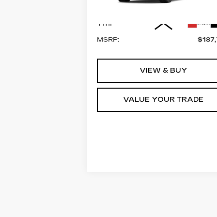
Model:
6K10906
Less
1 mi
Ext.
MSRP:
$187
VIEW & BUY
VALUE YOUR TRADE