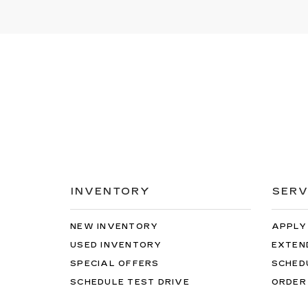
INVENTORY
SERV
NEW INVENTORY
APPLY
USED INVENTORY
EXTEN
SPECIAL OFFERS
SCHED
SCHEDULE TEST DRIVE
ORDER