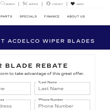
SEARCH
SERVICE
CONTACT
SAVED
 PARTS
SPECIALS
FINANCE
ABOUT US
CT ACDELCO WIPER BLADES
R BLADE REBATE
s form to take advantage of this great offer.
*Last Name
ess
*Phone Number