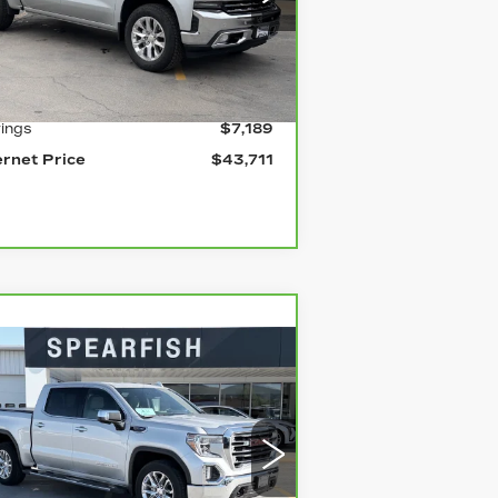
:
1GCUYGELXMZ111730
Stock:
2039A
el:
CK10543
Less
mi
Ext.
ail Price
$50,900
ings
$7,189
ernet Price
$43,711
Compare Vehicle
ARBRAVO
2020
$39,833
10,067
MC SIERRA 1500
BEST PRICE
VINGS
rice Drop
:
3GTU9DELXLG131499
Stock:
2121A
el:
TK10543