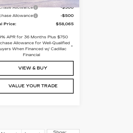
chase Allowance
-$500
chase Allowance
-$500
al Price:
$58,065
9% APR for 36 Months Plus $750
chase Allowance for Well-Qualified
uyers When Financed w/ Cadillac
Financial
VIEW & BUY
VALUE YOUR TRADE
Show: