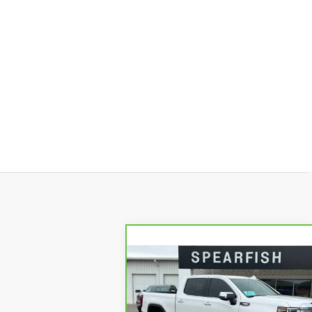
Compare Vehicle
CARBRAVO
2023
$50,1
$8,745
GMC SIERRA 1500
BEST PR
SAVINGS