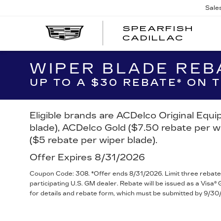
Sale
SPEARFISH
CADILLAC
WIPER BLADE REB
UP TO A $30 REBATE* ON
Eligible brands are ACDelco Original Equ
blade), ACDelco Gold ($7.50 rebate per w
($5 rebate per wiper blade).
Offer Expires 8/31/2026
Coupon Code: 308. *Offer ends 8/31/2026. Limit three rebate
participating U.S. GM dealer. Rebate will be issued as a Visa
for details and rebate form, which must be submitted by 9/30