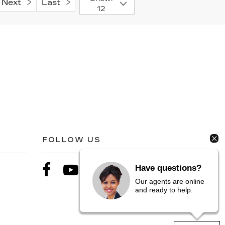
Next
Last
12
FOLLOW US
Have questions?
Our agents are online
and ready to help.