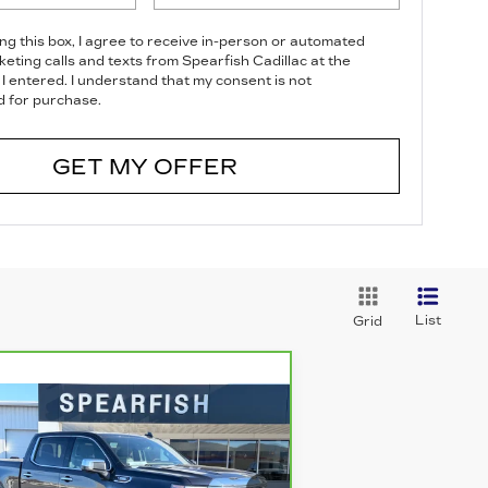
ing this box, I agree to receive in-person or automated
eting calls and texts from Spearfish Cadillac at the
I entered. I understand that my consent is not
d for purchase.
GET MY OFFER
List
Grid
Compare Vehicle
ARBRAVO
2023
$43,588
3,312
MC SIERRA 1500
BEST PRICE
VINGS