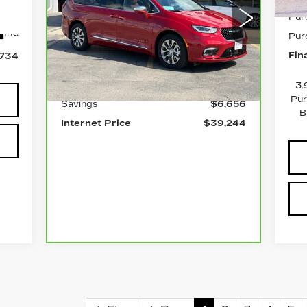
Pur
Price Drop
Int.
Pur
VIN:
2C4RC1N77RR204257
Stock:
P2432
Model:
RUES53
Less
Fin
,734
0 mi
Ext.
Int.
Retail Price
$45,900
3.
Pur
Savings
$6,656
B
Internet Price
$39,244