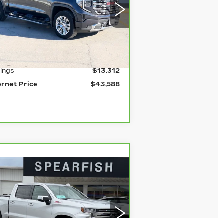
rice Drop
:
1GTUUGE81PZ106251
Stock:
2129B
el:
TK10543
Less
mi
Ext.
Int.
ail Price
$56,900
ings
$13,312
ernet Price
$43,588
Compare Vehicle
ARBRAVO
2021
$43,711
,189
HEVROLET
BEST PRICE
VINGS
ILVERADO 1500
rice Drop