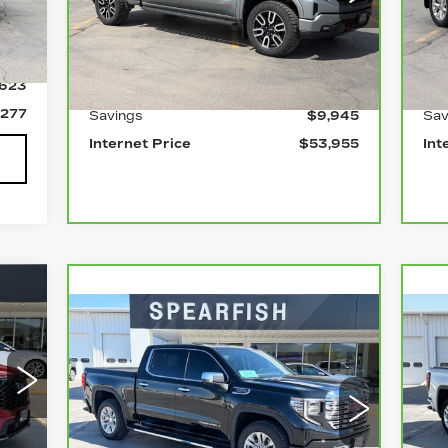
VIN:
3GTUUEEL1SG103559
Stock:
2198A
VIN
Model:
TK10543
Mod
Int.
Less
0 mi
0 
,900
Ext.
Int.
,623
Retail Price
$63,900
Ret
,277
Savings
$9,945
Sav
Internet Price
$53,955
Int
33
Compare Vehicle
CARBRAVO
2024
C
ICE
$51,805
$12,095
$
GMC SIERRA 1500
G
BEST PRICE
SAVINGS
SA
93A
Price Drop
P
VIN:
3GTUUGEL7RG176067
Stock:
2100A
VIN
Model:
TK10543
Mod
Int.