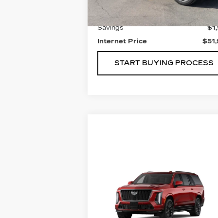
Retail Price
$53
Savings
$1
Internet Price
$51
START BUYING PROCESS
Compare Vehicle
NEW
2026
$187,734
CADILLAC
FINAL PRICE
ESCALADE ESV
V-
SERIES
VIN:
1GYS9SK96TR338437
Stock:
221