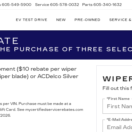
s
605-549-5900
Service
605-578-0032
Parts
605-340-1632
EV TEST DRIVE
NEW
PRE-OWNED
SERVICE &
ATE
 THE PURCHASE OF THREE SELE
ipment ($10 rebate per wiper
iper blade) or ACDelco Silver
WIPE
Fill out thi
*First Name
s per VIN. Purchase must be made at a
® Gift Card. See mycertifiedservicerebates.com
/2026.
*E-Mail Addr