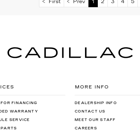
First
Prev
1
2
3
4
5
ICES
MORE INFO
 FOR FINANCING
DEALERSHIP INFO
DED WARRANTY
CONTACT US
ULE SERVICE
MEET OUR STAFF
 PARTS
CAREERS