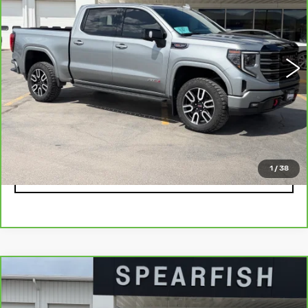
Price Drop
VIN:
3GTUUEEL1SG103559
Stock:
2198A
Model:
TK10543
0 mi
Ext.
Int.
Less
Retail Price
$63,900
Savings
$9,945
Internet Price
$53,955
1
/
38
CLICK TO CALL
Compare Vehicle
CARBRAVO
2021
CHEVROLET
$43,711
$7,189
SILVERADO 1500
BEST PRICE
SAVINGS