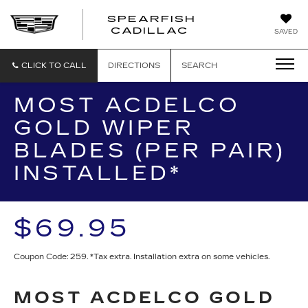
SPEARFISH
CADILLAC
SAVED
CLICK TO CALL
DIRECTIONS
SEARCH
MOST ACDELCO
GOLD WIPER
BLADES (PER PAIR)
INSTALLED*
$69.95
Coupon Code: 259. *Tax extra. Installation extra on some vehicles.
MOST ACDELCO GOLD