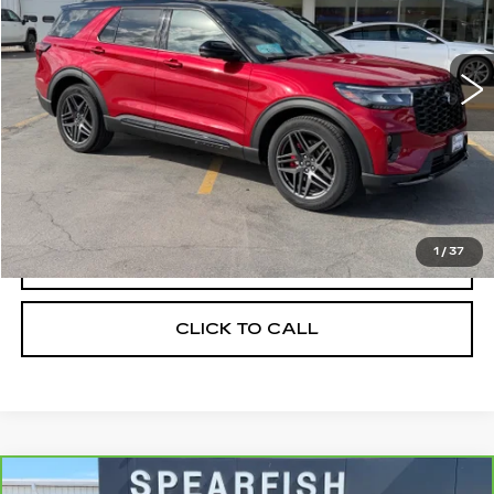
VIN:
1FMWK8GC9SGC67288
Stock:
1993A
Model:
K8G
0 mi
Ext.
Int.
Less
Retail Price
$53,900
Savings
$1,967
Internet Price
$51,933
1
/
37
START BUYING PROCESS
CLICK TO CALL
Compare Vehicle
CARBRAVO
2024
GMC SIERRA