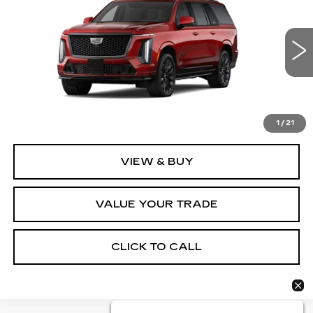
FINAL PRICE
VIN:
1GYS9SK96TR338437
Stock:
2215
Model:
6K10906
1 mi
Ext.
Int.
Less
MSRP:
$187,734
1
/
21
VIEW & BUY
VALUE YOUR TRADE
CLICK TO CALL