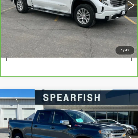
Less
Retail Price
$58,900
Savings
$8,745
Internet Price
$50,155
1
/
47
CLICK TO CALL
Compare Vehicle
USED
2021
CHEVROLET
$27,522
$6,378
SILVERADO 1500
BEST PRICE
SAVINGS
Price Drop
VIN:
1GCUYDET1MZ391522
Stock:
1973B
Model:
CK10743
0 mi
Ext.
Int.