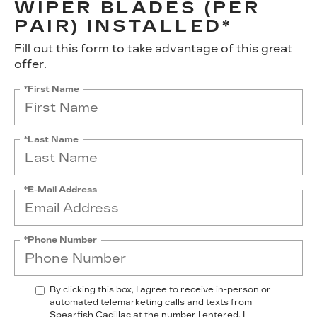
WIPER BLADES (PER
PAIR) INSTALLED*
Fill out this form to take advantage of this great
offer.
*First Name
*Last Name
*E-Mail Address
*Phone Number
By clicking this box, I agree to receive in-person or
automated telemarketing calls and texts from
Spearfish Cadillac at the number I entered. I