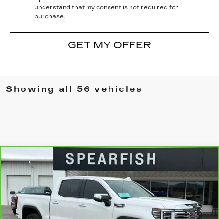
understand that my consent is not required for
purchase.
GET MY OFFER
Showing all 56 vehicles
Compare Vehicle
CARBRAVO
2023
GMC SIERRA
$50,155
$8,745
1500
BEST PRICE
SAVINGS
Price Drop
VIN:
3GTUUGE87PG348445
Stock:
2055A
Model:
TK10543
0 mi
Ext.
Int.