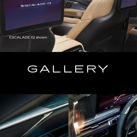
ESCALADE IQ shown
GALLERY