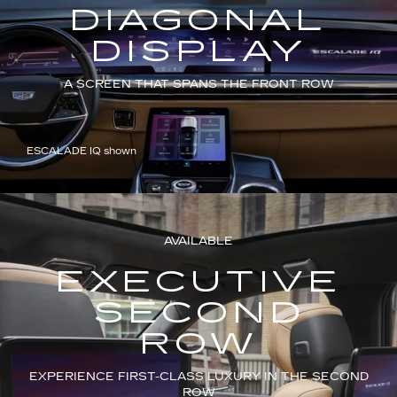
DIAGONAL
DISPLAY
A SCREEN THAT SPANS THE FRONT ROW
ESCALADE IQ shown
AVAILABLE
EXECUTIVE
SECOND
ROW
EXPERIENCE FIRST-CLASS LUXURY IN THE SECOND
ROW