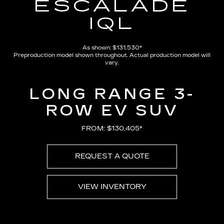
ESCALADE
IQL
As shown: $131,530*
Preproduction model shown throughout. Actual production model will
vary.
LONG RANGE 3-
ROW EV SUV
FROM: $130,405*
REQUEST A QUOTE
VIEW INVENTORY