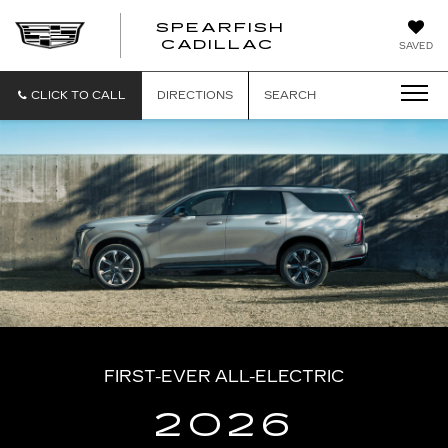
SPEARFISH
CADILLAC
SAVED
CLICK TO CALL
DIRECTIONS
SEARCH
FIRST-EVER ALL-ELECTRIC
2026