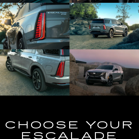
CHOOSE YOUR
ESCALADE