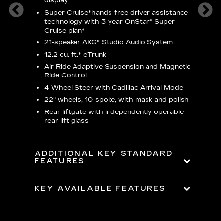
display
S
Super Cruise*
hands-free driver assistance
N
ters
technology with 3-year OnStar® Super
Cruise plan*
M
ding 8-
21-speaker AKG* Studio Audio System
1
nt and
w
12.2 cu. ft.* eTrunk
a
Air Ride Adaptive Suspension and Magnetic
2
t face
Ride Control
erts
2
4-Wheel Steer with Cadillac Arrival Mode
w
22" wheels, 10-spoke, with mask and polish
p
Rear liftgate with independently operable
rear lift glass
KE
ADDITIONAL KEY STANDARD
FEATURES
KEY AVAILABLE FEATURES