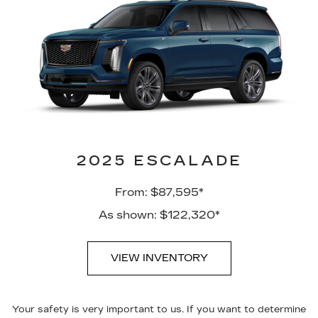
2025 ESCALADE
From: $87,595*
As shown: $122,320*
VIEW INVENTORY
Your safety is very important to us. If you want to determine