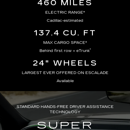
460 MILES
ELECTRIC RANGE*
Cadillac-estimated
137.4 CU. FT
MAX CARGO SPACE*
®
Behind first row + eTrunk
24" WHEELS
LARGEST EVER OFFERED ON ESCALADE
Available
STANDARD HANDS-FREE DRIVER ASSISTANCE
TECHNOLOGY
SUPER