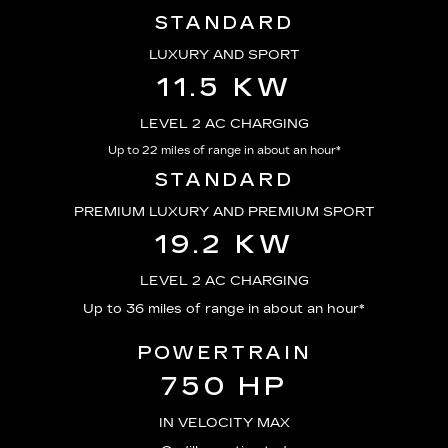
STANDARD
LUXURY AND SPORT
11.5 KW
LEVEL 2 AC CHARGING
Up to 22 miles of range in about an hour*
STANDARD
PREMIUM LUXURY AND PREMIUM SPORT
19.2 KW
LEVEL 2 AC CHARGING
Up to 36 miles of range in about an hour*
POWERTRAIN
750 HP
IN VELOCITY MAX