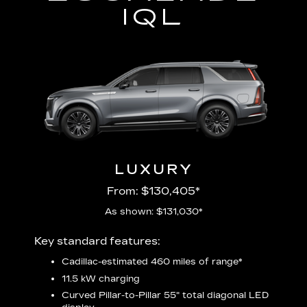
IQL
LUXURY
From: $130,405*
As shown: $131,030*
Includ
Key standard features:
plus:
Cadillac-estimated 460 miles of range*
1
11.5 kW charging
P
udio
Curved Pillar-to-Pillar 55" total diagonal LED
3