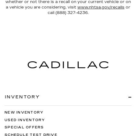
whether or not there is a recall on your current vehicle or on
a vehicle you are considering, visit
www.nhtsa.gov/recalls
or
call (888) 327-4236.
INVENTORY
NEW INVENTORY
USED INVENTORY
SPECIAL OFFERS
SCHEDULE TEST DRIVE