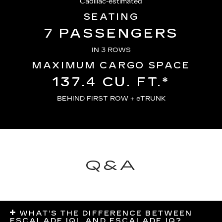
Cadillac-estimated
SEATING
7 PASSENGERS
IN 3 ROWS
MAXIMUM CARGO SPACE
137.4 CU. FT.*
BEHIND FIRST ROW + eTRUNK
Q&A
WHAT’S THE DIFFERENCE BETWEEN
ESCALADE IQL AND ESCALADE IQ?