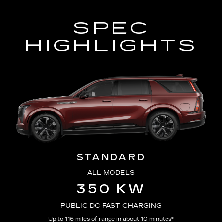
SPEC
HIGHLIGHTS
STANDARD
ALL MODELS
350 KW
PUBLIC DC FAST CHARGING
Up to 116 miles of range in about 10 minutes*