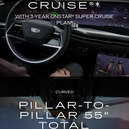
CRUISE®*
WITH 3-YEAR ONSTAR® SUPER CRUISE
PLAN*
CURVED
PILLAR-TO-
PILLAR 55"
TOTAL