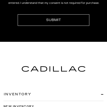
entered. I understand that my consent is not required for purchase.
INVENTORY
NEW INVENTORY