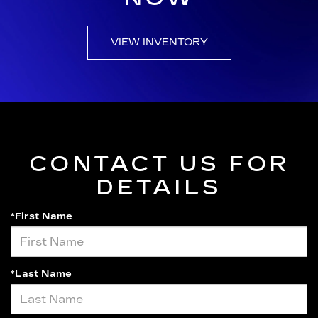
VIEW INVENTORY
CONTACT US FOR
DETAILS
*First Name
*Last Name