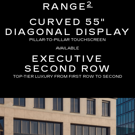
2
RANGE
CURVED 55"
DIAGONAL DISPLAY
PILLAR-TO-PILLAR TOUCHSCREEN
AVAILABLE
EXECUTIVE
SECOND ROW
TOP-TIER LUXURY FROM FIRST ROW TO SECOND