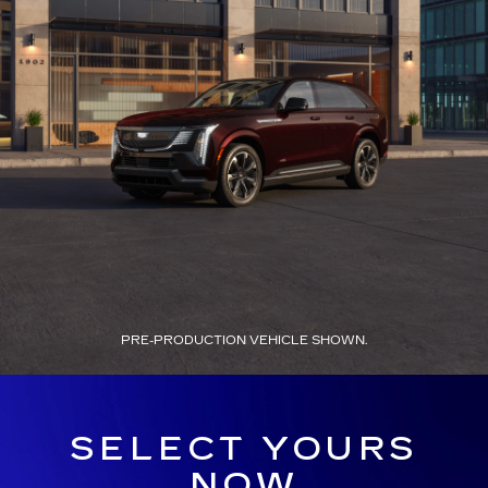
PRE-PRODUCTION VEHICLE SHOWN.
SELECT YOURS
NOW