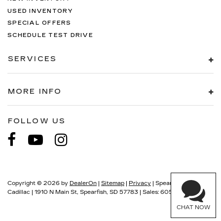
USED INVENTORY
SPECIAL OFFERS
SCHEDULE TEST DRIVE
SERVICES
MORE INFO
FOLLOW US
Copyright © 2026
by
DealerOn
|
Sitemap
|
Privacy
| Spearfish
Cadillac
|
1910 N Main St,
Spearfish,
SD
57783
| Sales:
605-549-5900
CHAT NOW