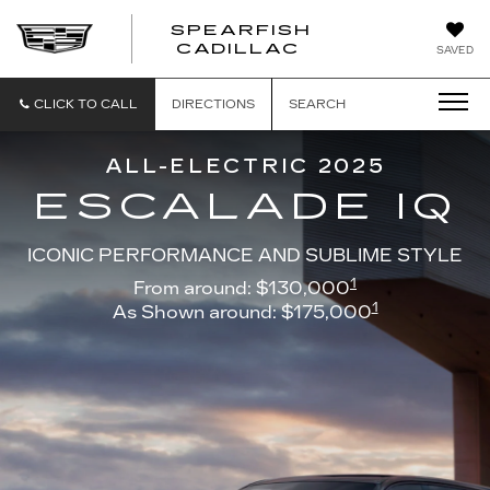
SPEARFISH
CADILLAC
SAVED
CLICK TO CALL
DIRECTIONS
SEARCH
ALL-ELECTRIC 2025
ESCALADE IQ
ICONIC PERFORMANCE AND SUBLIME STYLE
1
From around: $130,000
1
As Shown around: $175,000