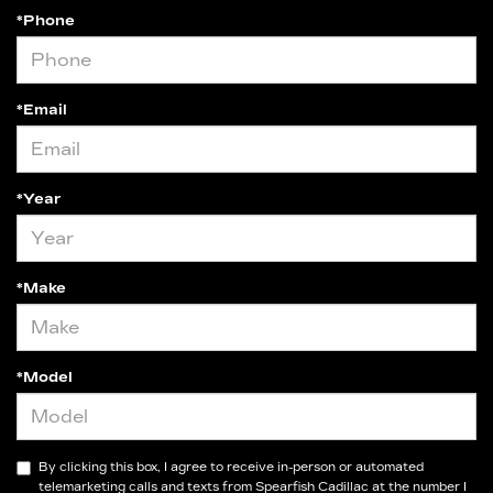
*Phone
*Email
*Year
*Make
*Model
By clicking this box, I agree to receive in-person or automated
telemarketing calls and texts from Spearfish Cadillac at the number I