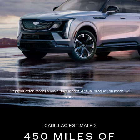
Preproduction model shown throughout. Actual production model will
vary.
CADILLAC-ESTIMATED
450 MILES OF