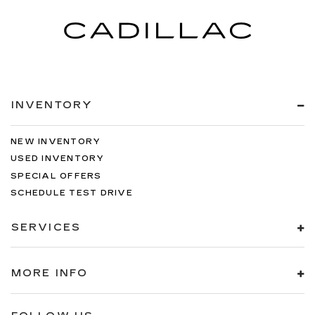
INVENTORY
NEW INVENTORY
USED INVENTORY
SPECIAL OFFERS
SCHEDULE TEST DRIVE
SERVICES
MORE INFO