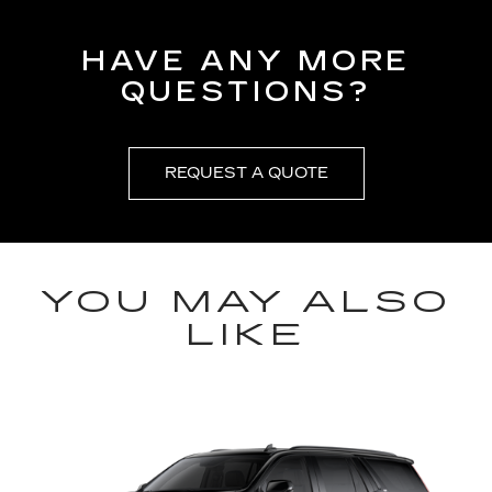
HAVE ANY MORE
QUESTIONS?
REQUEST A QUOTE
YOU MAY ALSO
LIKE