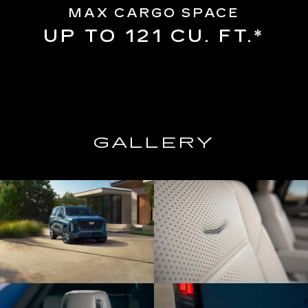
MAX CARGO SPACE
UP TO 121 CU. FT.*
GALLERY