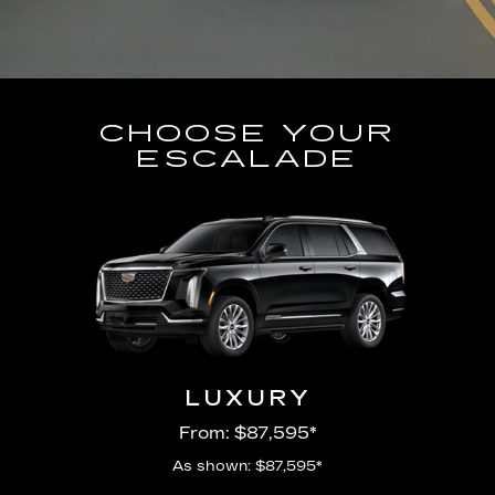
CHOOSE YOUR
ESCALADE
LUXURY
From: $87,595*
As shown: $87,595*