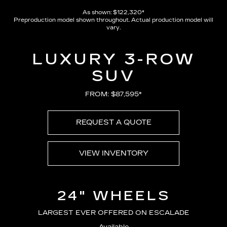
As shown: $122,320*
Preproduction model shown throughout. Actual production model will
vary.
LUXURY 3-ROW
SUV
FROM: $87,595*
REQUEST A QUOTE
VIEW INVENTORY
24" WHEELS
LARGEST EVER OFFERED ON ESCALADE