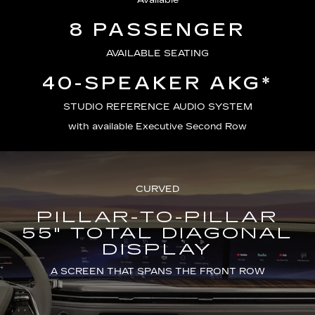
Available
8 PASSENGER
AVAILABLE SEATING
40-SPEAKER AKG*
STUDIO REFERENCE AUDIO SYSTEM
with available Executive Second Row
CURVED
PILLAR-TO-PILLAR
55" TOTAL DIAGONAL
DISPLAY
A SCREEN THAT SPANS THE FRONT ROW