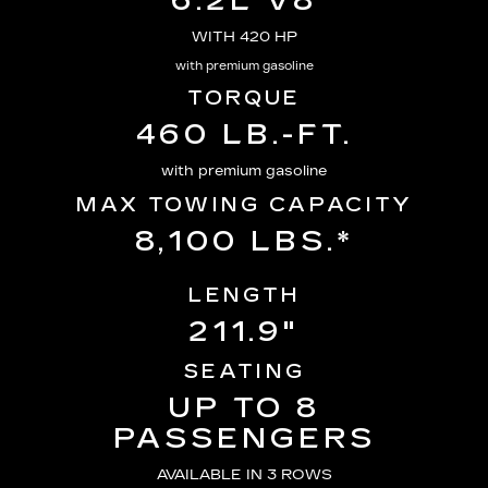
6.2L V8
WITH 420 HP
with premium gasoline
TORQUE
460 LB.-FT.
with premium gasoline
MAX TOWING CAPACITY
8,100 LBS.*
LENGTH
211.9"
SEATING
UP TO 8
PASSENGERS
AVAILABLE IN 3 ROWS