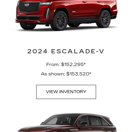
2024 ESCALADE-V
From: $152,295*
As shown: $153,520*
VIEW INVENTORY