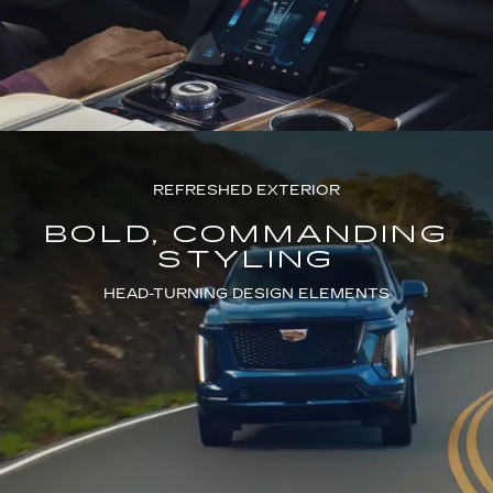
REFRESHED EXTERIOR
BOLD, COMMANDING
STYLING
HEAD-TURNING DESIGN ELEMENTS