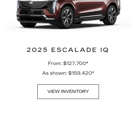
2025 ESCALADE IQ
From: $127,700*
As shown: $159,420*
VIEW INVENTORY