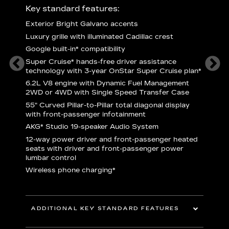
ury
Key standard features:
Includ
Exterior Bright Galvano accents
S
rest &
Luxury grille with illuminated Cadillac crest
L
p
Google built-in* compatibility
q
Super Cruise* hands-free driver assistance
1
technology with 3-year OnStar Super Cruise plan*
h
l Satin
6.2L V8 engine with Dynamic Fuel Management
f
hing
2WD or 4WD with Single Speed Transfer Case
P
de
55" Curved Pillar-to-Pillar total diagonal display
s
with front-passenger infotainment
2
rn pad
AKG* Studio 19-speaker Audio System
12-way power driver and front-passenger heated
 Brakes
KEY 
seats with driver and front-passenger power
lumbar control
aust
Wireless phone charging*
ADDITIONAL KEY STANDARD FEATURES