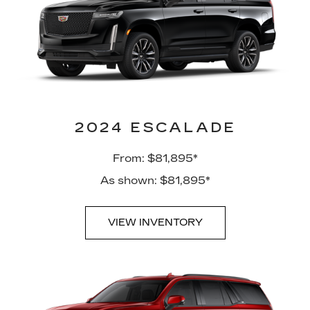
2024 ESCALADE
From: $81,895*
As shown: $81,895*
VIEW INVENTORY