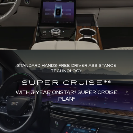
STANDARD HANDS-FREE DRIVER ASSISTANCE
TECHNOLOGY
SUPER CRUISE®*
WITH 3-YEAR ONSTAR® SUPER CRUISE
PLAN*