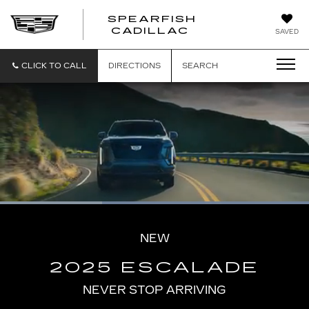
SPEARFISH
CADILLAC
SAVED
CLICK TO CALL
DIRECTIONS
SEARCH
Loaded
:
100.00%
Current
0:06
/
Duration
0:16
Pause
Unmute
Captions
Picture-
Full
in-
NEW
Picture
Time
2025 ESCALADE
NEVER STOP ARRIVING