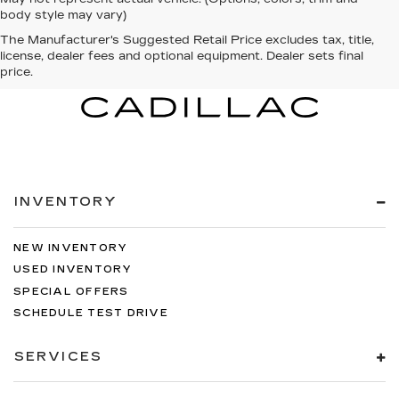
body style may vary)
The Manufacturer's Suggested Retail Price excludes tax, title,
license, dealer fees and optional equipment. Dealer sets final
price.
INVENTORY
NEW INVENTORY
USED INVENTORY
SPECIAL OFFERS
SCHEDULE TEST DRIVE
SERVICES