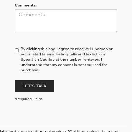
Comments:
By clicking this box, I agree to receive in-person or
automated telemarketing calls and texts from
Spearfish Cadillac at the number I entered. I
understand that my consent is not required for
purchase.
LET'S TALK
*Required Fields
May not represent actual vehicle. (Options, colors, trim and