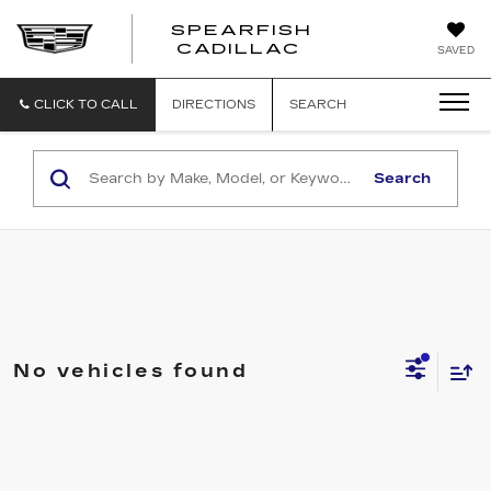
SPEARFISH
CADILLAC
SAVED
CLICK TO CALL
DIRECTIONS
SEARCH
Search
No vehicles found