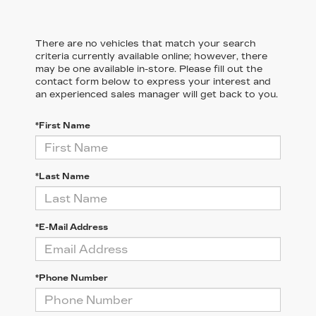
There are no vehicles that match your search
criteria currently available online; however, there
may be one available in-store. Please fill out the
contact form below to express your interest and
an experienced sales manager will get back to you.
*First Name
*Last Name
*E-Mail Address
*Phone Number