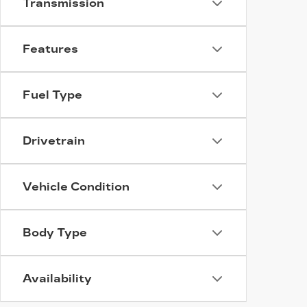
Transmission
Features
Fuel Type
Drivetrain
Vehicle Condition
Body Type
Availability