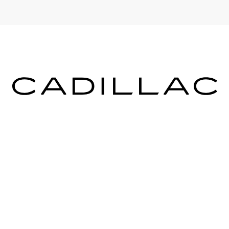
ICES
MORE INFO
 FOR FINANCING
DEALERSHIP INFO
DED WARRANTY
CONTACT US
ULE SERVICE
MEET OUR STAFF
 PARTS
CAREERS