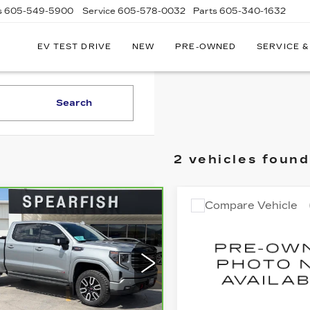
s
605-549-5900
Service
605-578-0032
Parts
605-340-1632
EV TEST DRIVE
NEW
PRE-OWNED
SERVICE &
Search
2 vehicles found
Compare Vehicle
mpare Vehicle
USED
2025
GM
RBRAVO
2025
Call for Pri
$53,955
,945
SIERRA 3500 H
C SIERRA
BEST PRICE
Availabil
INGS
00
BEST PRIC
VIN:
1GT4USEY0SF23154
ce Drop
Stock:
2274A
Model:
TK30
GTUUEEL1SG103559
:
2198A
Model:
TK10543
0 mi
Less