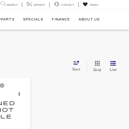
SEARCH
SERVICE
CONTACT
SAVED
 PARTS
SPECIALS
FINANCE
ABOUT US
Sort
List
Grid
C
cing &
D
ity
E
5
943
Ext.
Int.