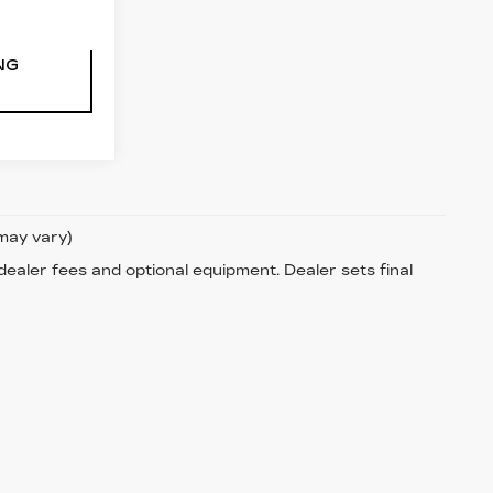
NG
 may vary)
 dealer fees and optional equipment. Dealer sets final