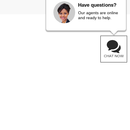
Have questions?
Our agents are online
and ready to help.
CHAT NOW
FOLLOW US