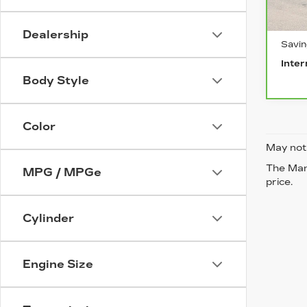
0 mi
Retai
Dealership
Savi
Inter
Body Style
Color
May not 
The Manu
MPG / MPGe
price.
Cylinder
Engine Size