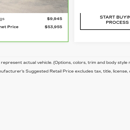
Ext.
Int.
l Price
$63,900
START BUYI
ngs
$9,945
PROCESS
net Price
$53,955
represent actual vehicle. (Options, colors, trim and body style
facturer's Suggested Retail Price excludes tax, title, license,