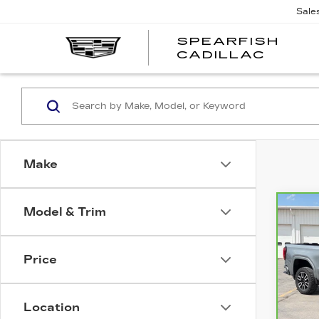
Sale
SPEARFISH
CADILLAC
Make
Model & Trim
Co
CA
$9
GM
SAV
15
Price
Pri
VIN:
3
Stock
Location