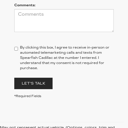
Comments:
By clicking this box, I agree to receive in-person or
automated telemarketing calls and texts from
Spearfish Cadillac at the number I entered. I
understand that my consent is not required for
purchase.
LET'S TALK
*Required Fields
May not represent actual vehicle. (Options, colors, trim and