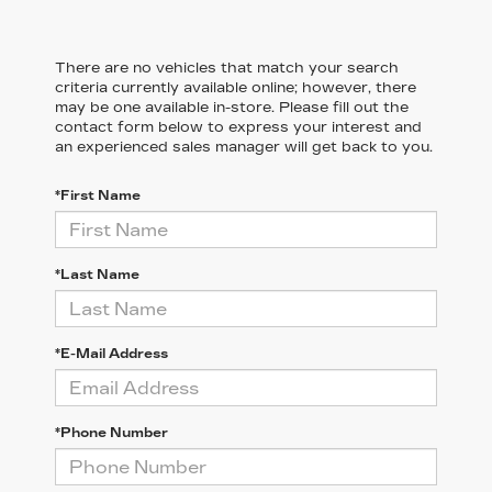
There are no vehicles that match your search
criteria currently available online; however, there
may be one available in-store. Please fill out the
contact form below to express your interest and
an experienced sales manager will get back to you.
*First Name
*Last Name
*E-Mail Address
*Phone Number