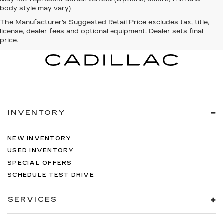
body style may vary)
The Manufacturer's Suggested Retail Price excludes tax, title,
license, dealer fees and optional equipment. Dealer sets final
price.
INVENTORY
NEW INVENTORY
USED INVENTORY
SPECIAL OFFERS
SCHEDULE TEST DRIVE
SERVICES