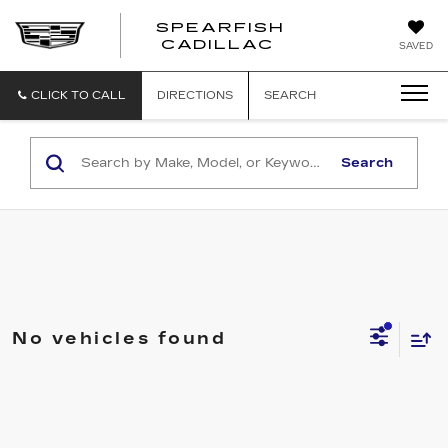
SPEARFISH
CADILLAC
SAVED
CLICK TO CALL
DIRECTIONS
SEARCH
Search
No vehicles found