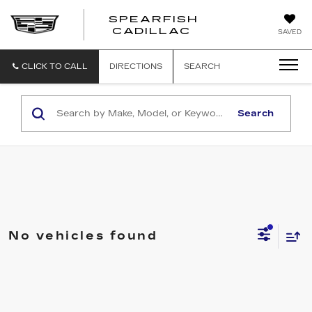
SPEARFISH
CADILLAC
SAVED
CLICK TO CALL
DIRECTIONS
SEARCH
Search
No vehicles found