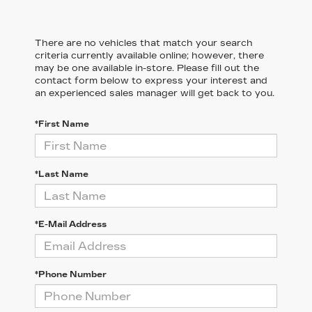
There are no vehicles that match your search
criteria currently available online; however, there
may be one available in-store. Please fill out the
contact form below to express your interest and
an experienced sales manager will get back to you.
*First Name
*Last Name
*E-Mail Address
*Phone Number