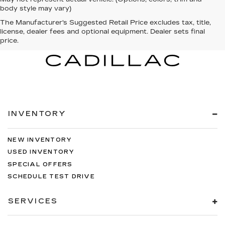
body style may vary)
The Manufacturer's Suggested Retail Price excludes tax, title,
license, dealer fees and optional equipment. Dealer sets final
price.
INVENTORY
NEW INVENTORY
USED INVENTORY
SPECIAL OFFERS
SCHEDULE TEST DRIVE
SERVICES