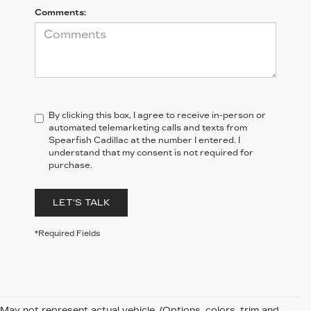
Comments:
By clicking this box, I agree to receive in-person or
automated telemarketing calls and texts from
Spearfish Cadillac at the number I entered. I
understand that my consent is not required for
purchase.
LET'S TALK
*Required Fields
May not represent actual vehicle. (Options, colors, trim and