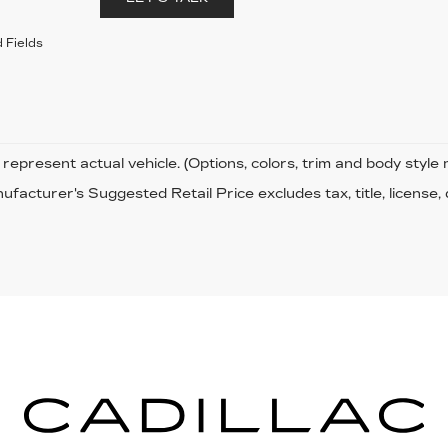
 Fields
represent actual vehicle. (Options, colors, trim and body style
facturer's Suggested Retail Price excludes tax, title, license,