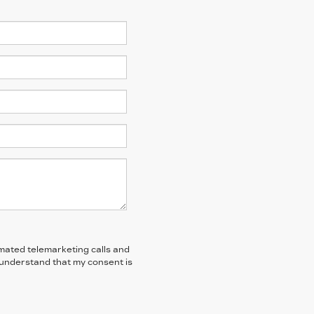
tomated telemarketing calls and
I understand that my consent is