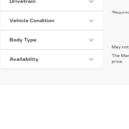
Drivetrain
*Required
Vehicle Condition
Body Type
May not 
The Manu
Availability
price.