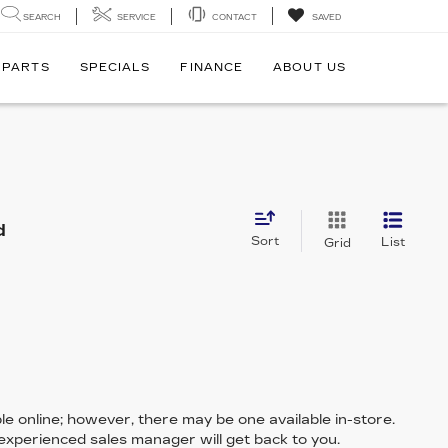
SEARCH
SERVICE
CONTACT
SAVED
 PARTS
SPECIALS
FINANCE
ABOUT US
d
Sort
List
Grid
le online; however, there may be one available in-store.
 experienced sales manager will get back to you.