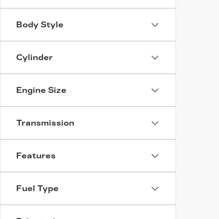
Body Style
Cylinder
Engine Size
Transmission
Features
Fuel Type