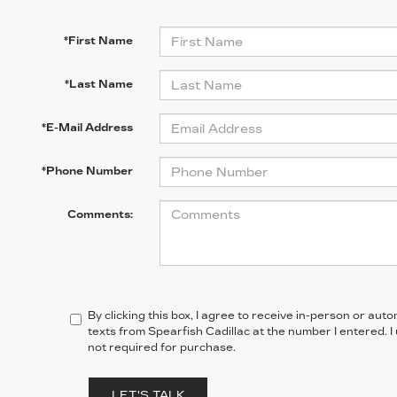
*First Name
*Last Name
*E-Mail Address
*Phone Number
Comments:
By clicking this box, I agree to receive in-person or au
texts from Spearfish Cadillac at the number I entered. 
not required for purchase.
LET'S TALK