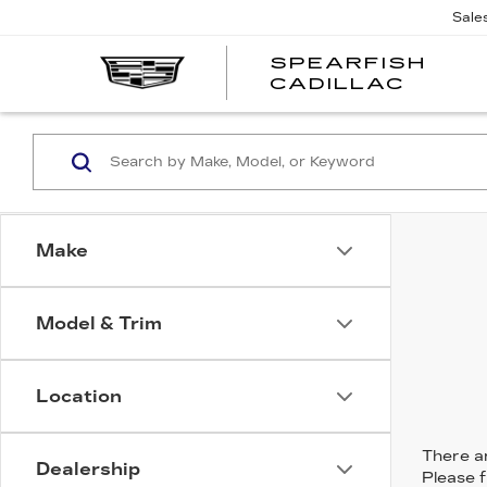
Sale
SPEARFISH
CADILLAC
Make
Model & Trim
Location
There ar
Dealership
Please f