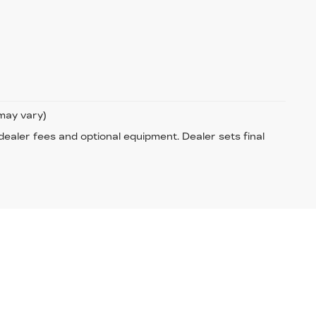
 may vary)
 dealer fees and optional equipment. Dealer sets final