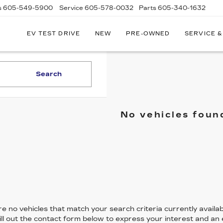
s
605-549-5900
Service
605-578-0032
Parts
605-340-1632
EV TEST DRIVE
NEW
PRE-OWNED
SERVICE &
Search
No vehicles foun
e no vehicles that match your search criteria currently availab
ill out the contact form below to express your interest and an