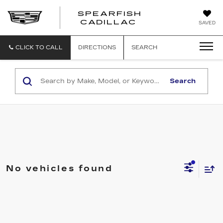
SPEARFISH
CADILLAC
SAVED
CLICK TO CALL
DIRECTIONS
SEARCH
Search
No vehicles found