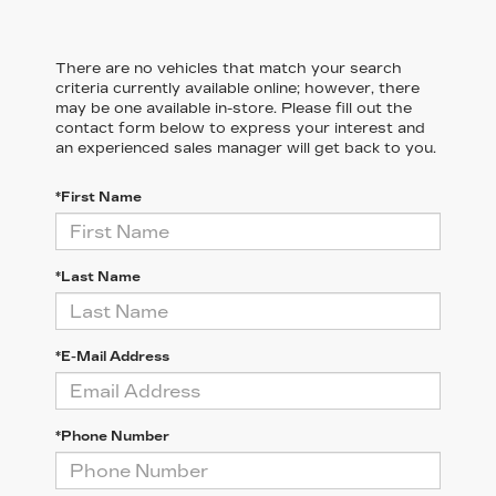
There are no vehicles that match your search
criteria currently available online; however, there
may be one available in-store. Please fill out the
contact form below to express your interest and
an experienced sales manager will get back to you.
*First Name
*Last Name
*E-Mail Address
*Phone Number