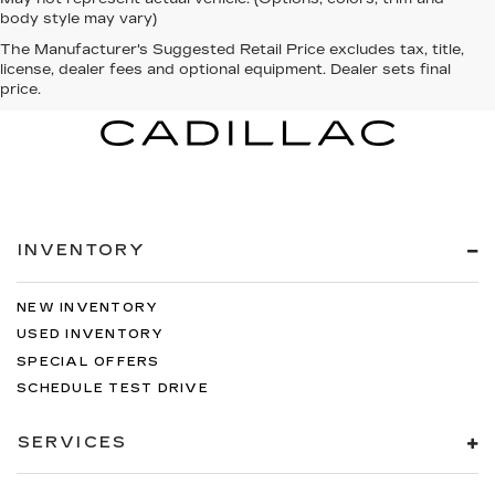
body style may vary)
The Manufacturer's Suggested Retail Price excludes tax, title,
license, dealer fees and optional equipment. Dealer sets final
price.
INVENTORY
NEW INVENTORY
USED INVENTORY
SPECIAL OFFERS
SCHEDULE TEST DRIVE
SERVICES