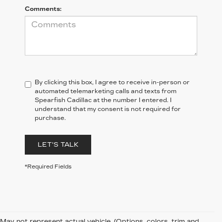
Comments:
By clicking this box, I agree to receive in-person or
automated telemarketing calls and texts from
Spearfish Cadillac at the number I entered. I
understand that my consent is not required for
purchase.
LET'S TALK
*Required Fields
May not represent actual vehicle. (Options, colors, trim and