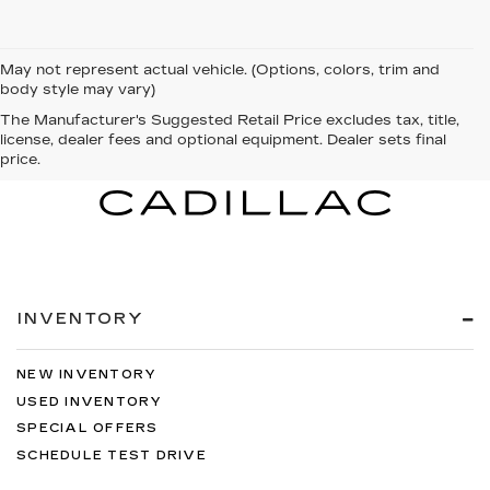
May not represent actual vehicle. (Options, colors, trim and
body style may vary)
The Manufacturer's Suggested Retail Price excludes tax, title,
license, dealer fees and optional equipment. Dealer sets final
price.
INVENTORY
NEW INVENTORY
USED INVENTORY
SPECIAL OFFERS
SCHEDULE TEST DRIVE