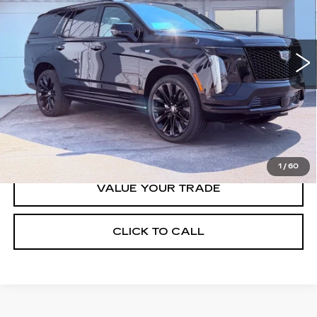
8 mi
Ext.
Int.
Less
MSRP:
$129,765
VIEW & BUY
1
/
60
VALUE YOUR TRADE
CLICK TO CALL