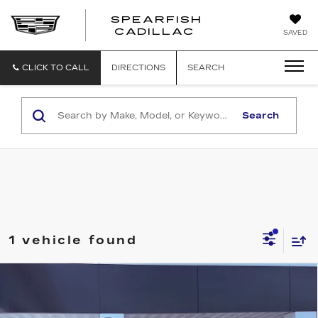
SPEARFISH
CADILLAC
SAVED
CLICK TO CALL
DIRECTIONS
SEARCH
Search
1 vehicle found
Compare Vehicle
NEW
2026
CADILLAC ESCALADE
$129,765
PLATINUM SPORT
FINAL PRICE
VIN:
1GYS9GKL4TR423317
Stock:
2283
Model:
6K10706