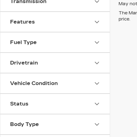
Transmission
May not 
The Manu
price.
Features
Fuel Type
Drivetrain
Vehicle Condition
Status
Body Type