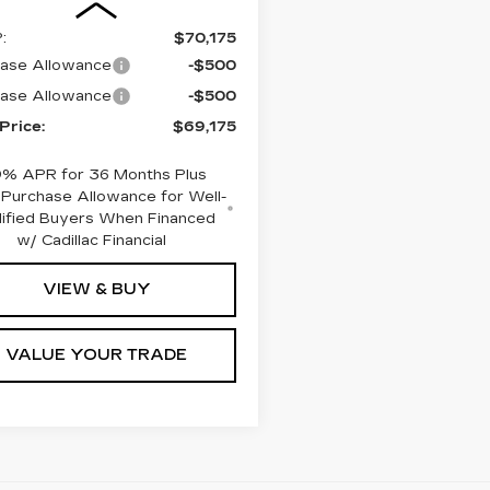
:
$70,175
ase Allowance
-$500
ase Allowance
-$500
 Price:
$69,175
9% APR for 36 Months Plus
Purchase Allowance for Well-
lified Buyers When Financed
w/ Cadillac Financial
VIEW & BUY
VALUE YOUR TRADE