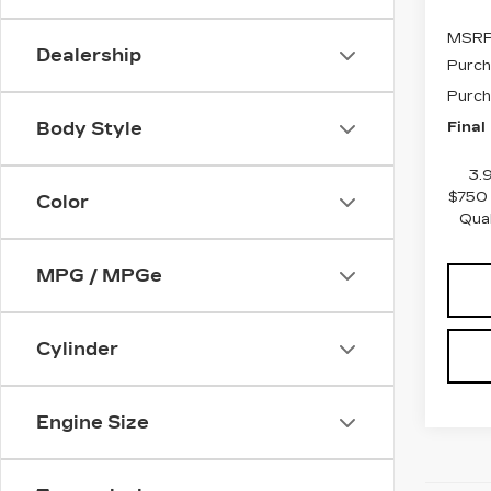
MSRP
Dealership
Purch
Purch
Final
Body Style
3.
$750 
Color
Qua
MPG / MPGe
Cylinder
Engine Size