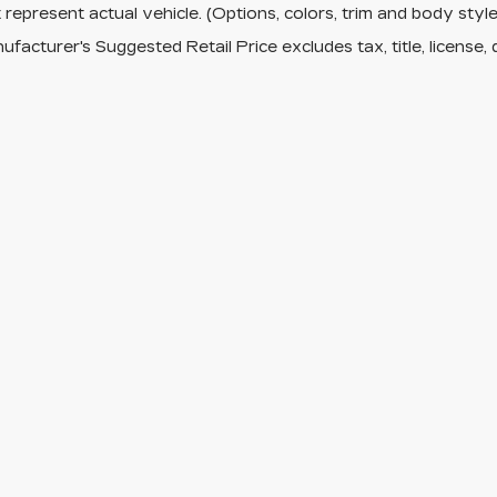
represent actual vehicle. (Options, colors, trim and body sty
facturer's Suggested Retail Price excludes tax, title, license, 