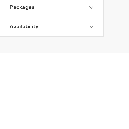
Packages
Availability
INVENTORY
SERV