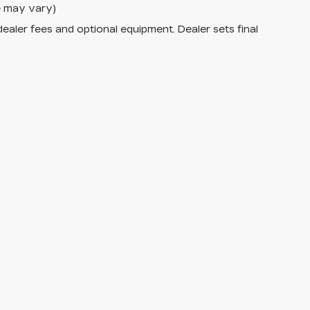
le may vary)
dealer fees and optional equipment. Dealer sets final