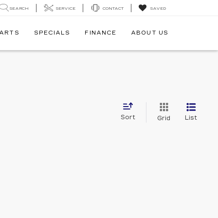
SEARCH
SERVICE
CONTACT
SAVED
PARTS
SPECIALS
FINANCE
ABOUT US
Sort
List
Grid