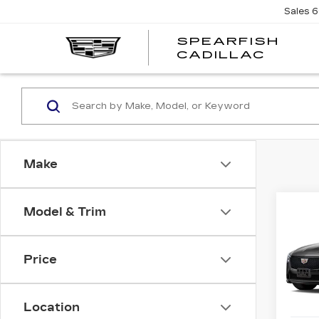
Sales
6
SPEARFISH
CADILLAC
Make
Co
Model & Trim
NE
$1,
CAD
SAV
Price
VIN:
1
Stock
Location
1 mi