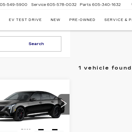
05-549-5900
Service
605-578-0032
Parts
605-340-1632
EV TEST DRIVE
NEW
PRE-OWNED
SERVICE & 
Search
1 vehicle found
mpare Vehicle
W
2026
$69,175
000
ILLAC CT5-V
FINAL PRICE
INGS
G6DV5RWXT0122069
:
2285
Model:
6DE79
Ext.
Int.
Less