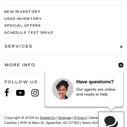
NEW INVENTORY
USED INVENTORY
SPECIAL OFFERS
SCHEDULE TEST DRIVE
SERVICES
MORE INFO
Have questions?
FOLLOW US
Our agents are online
and ready to help.
Copyright © 2026
by
DealerOn
|
Sitemap
|
Privacy
| Spearfish
Cadillac
|
1910 N Main St,
Spearfish,
SD
57783
| Sales:
605-549-5900