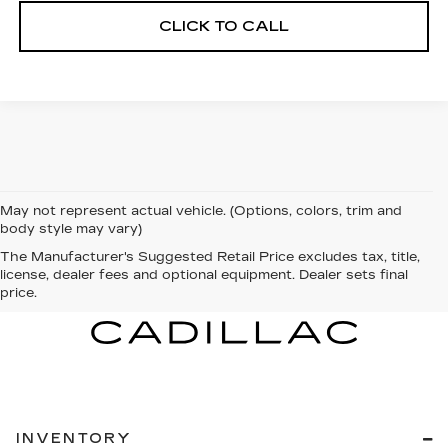
CLICK TO CALL
May not represent actual vehicle. (Options, colors, trim and
body style may vary)
The Manufacturer's Suggested Retail Price excludes tax, title,
license, dealer fees and optional equipment. Dealer sets final
price.
INVENTORY