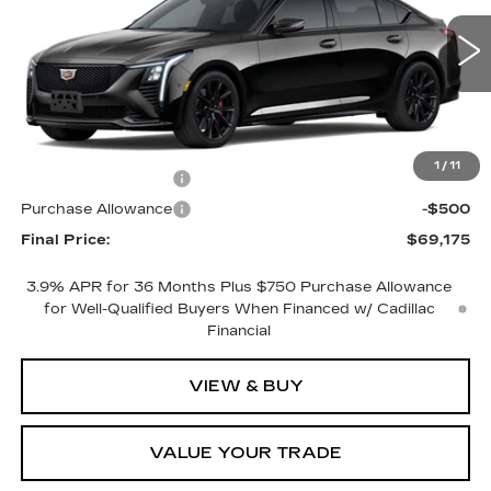
1 mi
Ext.
Int.
Less
MSRP:
$70,175
1
/
11
Purchase Allowance
-$500
Purchase Allowance
-$500
Final Price:
$69,175
3.9% APR for 36 Months Plus $750 Purchase Allowance
for Well-Qualified Buyers When Financed w/ Cadillac
Financial
VIEW & BUY
VALUE YOUR TRADE