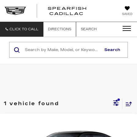
SPEARFISH
CADILLAC
SAVED
CLICK TO CALL
DIRECTIONS
SEARCH
Search
1 vehicle found
Compare Vehicle
$69,175
NEW
2026
CADILLAC CT5-V
$1,000
FINAL PRICE
SAVINGS
VIN:
1G6DV5RWXT0122069
Stock:
2285
Model:
6DE79